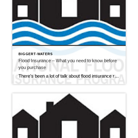
BIGGERT-WATERS
Flood Insurance – What you need to know before
you purchase
There’s been a lot of talk about flood insurance rates here in Monroe County, and for good reason. On July 6, 2012, the Biggert-Waters Flood Insurance Reform Act of 2012 was signed into law. While the good news is the reauthorizing of the National Flood Insurance Program (NFIP) through September 30, 2017, the bill brings […]