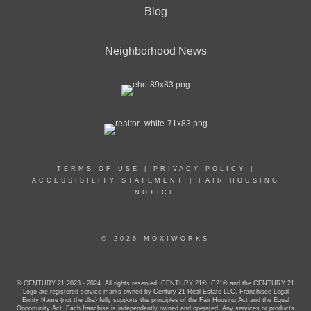
Blog
Neighborhood News
TERMS OF USE
|
PRIVACY POLICY
|
ACCESSIBILITY STATEMENT
|
FAIR HOUSING
NOTICE
© 2026 MOXIWORKS
© CENTURY 21 2023 - 2024. All rights reserved. CENTURY 21®, C21® and the CENTURY 21
Logo are registered service marks owned by Century 21 Real Estate LLC. Franchisee Legal
Entity Name (not the dba) fully supports the principles of the Fair Housing Act and the Equal
Opportunity Act. Each franchise is independently owned and operated. Any services or products