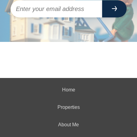
Home
Properties
About Me