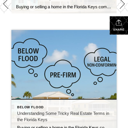
Buying or selling a home in the Florida Keys comes with its own language. Locals and real estate pros throw around terms like “below flood,” “pre-FIRM,” and “legal non-conforming” like everyone knows what they mean — but let’s be honest, they can be confusing if you’re not in the business. So let’s break them down […]
SHARE
BELOW FLOOD
Understanding Some Tricky Real Estate Terms in
the Florida Keys
Buying or selling a home in the Florida Keys comes with its own language. Locals and real estate pros throw around terms like “below flood,” “pre-FIRM,” and “legal non-conforming” like everyone knows what they mean — but let’s be honest, they can be confusing if you’re not in the business. So let’s break them down […]