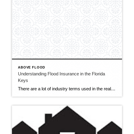
ABOVE FLOOD
Understanding Flood Insurance in the Florida
Keys
There are a lot of industry terms used in the real estate market that are not readily understood by potential buyers coming into the area. Terms such as “above flood” or “below flood” and “pre-firm” may be confusing for buyers. I’d like to share this video from Key West that does an excellent job illustrating […]