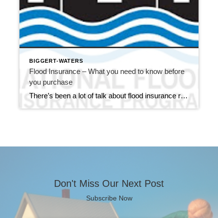
BIGGERT-WATERS
Flood Insurance – What you need to know before
you purchase
There’s been a lot of talk about flood insurance rates here in Monroe County, and for good reason. On July 6, 2012, the Biggert-Waters Flood Insurance Reform Act of 2012 was signed into law. While the good news is the reauthorizing of the National Flood Insurance Program (NFIP) through September 30, 2017, the bill brings […]
Don't Miss Our Next Post
Subscribe Now