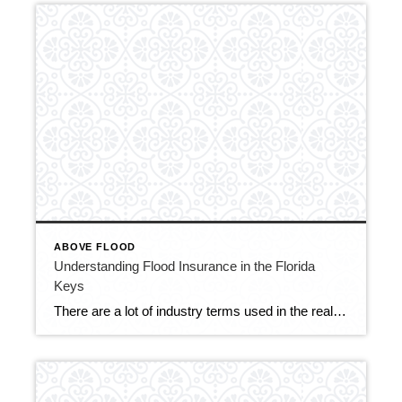
ABOVE FLOOD
Understanding Flood Insurance in the Florida
Keys
There are a lot of industry terms used in the real estate market that are not readily understood by potential buyers coming into the area. Terms such as “above flood” or “below flood” and “pre-firm” may be confusing for buyers. I’d like to share this video from Key West that does an excellent job illustrating […]