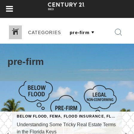
CATEGORIES
pre-firm
RIDA KEYS
BELOW FLOOD
,
PRE-FIRM
,
FEMA
,
FLOOD INSURANCE
,
FLORIDA KEYS REAL ESTATE
Understanding Some Tricky Real Estate Terms
in the Florida Keys