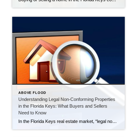
ABOVE FLOOD
Understanding Legal Non-Conforming Properties
in the Florida Keys: What Buyers and Sellers
Need to Know
In the Florida Keys real estate market, “legal non-conforming” refers to a property, structure, or use that was legally established under previous zoning or land-use regulations but does not conform to current rules. This designation allows the property to continue being used as it is, despite changes in local codes or regulations, as long as […]