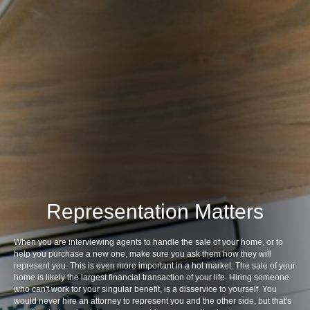
Representation Matters
When you are interviewing agents to handle the sale of your home, or to
help you purchase a new one, make sure you ask them how they will
represent you. This is even more important in a hot market. The sale of your
home is likely the largest financial transaction of your life. Hiring someone
who can't work for your singular benefit, is a disservice to yourself. You
would never hire an attorney to represent you and the other side, but that's