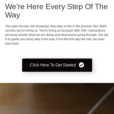
We're Here Every Step Of The
Way
The open houses, the showings, they play a role in the process. But, that's
not why you're hiring us. You're hiring us because after 55k+ transactions,
we know exactly what we are doing and what you're going through. Our job
is to guide you every step of the way. From the first step the last, we have
your back.
Click Here To Get Started