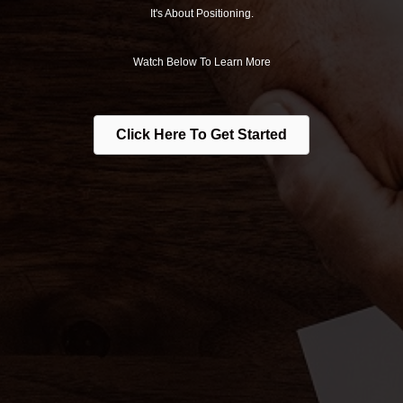
It's About Positioning.
Watch Below To Learn More
Click Here To Get Started