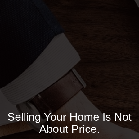
Selling Your Home Is Not
About Price.