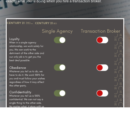
exactly what you're doing when you hire a transaction broker.