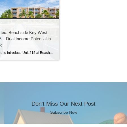
sted: Beachside Key West
5 – Dual Income Potential in
se
I’m excited to introduce Unit 215 at Beachside Key West, a rare opportunity to own a fully furnished, resort-style condominium with two separate transient rental licenses—making it an ideal investment or vacation home with serious income potential. This spacious and versatile unit is designed for both luxury living and flexibility. It can be used as […]
Don't Miss Our Next Post
Subscribe Now