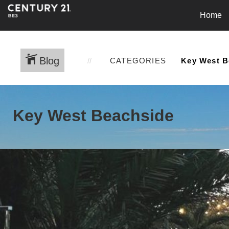
Home
Blog
CATEGORIES
Key West Beachside