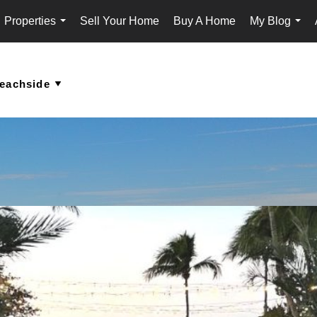
Properties
Sell Your Home
Buy A Home
My Blog
...
...