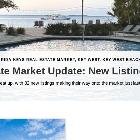
ORIDA KEYS REAL ESTATE MARKET
,
KEY WEST
,
KEY WEST BEAC
ate Market Update: New Listin