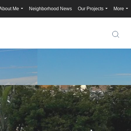
About Me
Neighborhood News
Our Projects
More
...
...
...