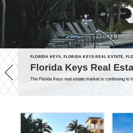
FLORIDA KEYS
,
FLORIDA KEYS REAL ESTATE
,
FL
Florida Keys Real Est