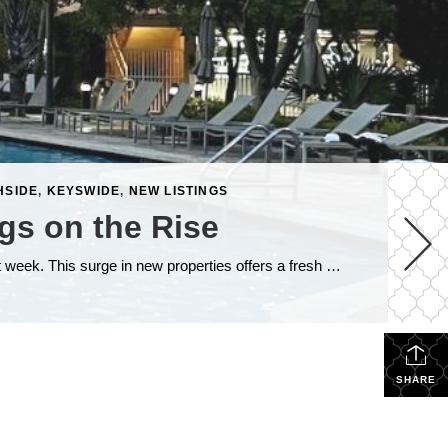
HSIDE
,
KEYSWIDE
,
NEW LISTINGS
gs on the Rise
The Florida Keys real estate market is continuing to heat up, with 82 new listings making their way onto the market just last week. This surge in new properties offers a fresh wave of opportunities for both buyers and sellers. Among these new listings, three properties stand out—these are located at the popular Beachside Key […]
SHARE