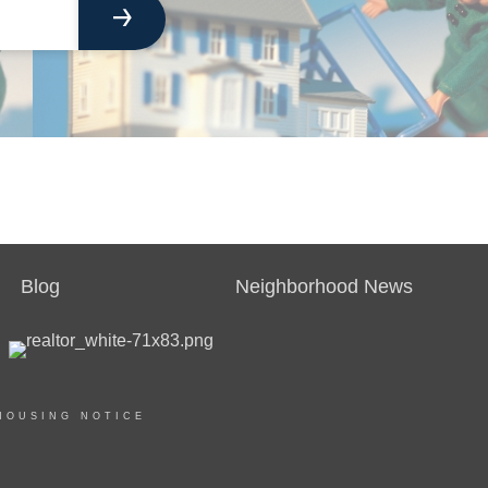
Blog
Neighborhood News
HOUSING NOTICE