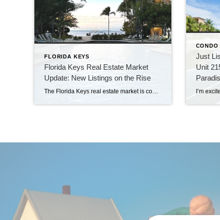
CONDO
Just Li
FLORIDA KEYS
Florida Keys Real Estate Market
Unit 21
Update: New Listings on the Rise
Paradi
The Florida Keys real estate market is continuing to heat up, with 82 new listings making their way onto the market just last week. This surge in new properties offers a fresh wave of opportunities for both buyers and sellers. Among these new listings, three properties stand out—these are located at the popular Beachside Key […]