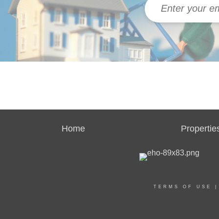
Home
Propertie
TERMS OF USE