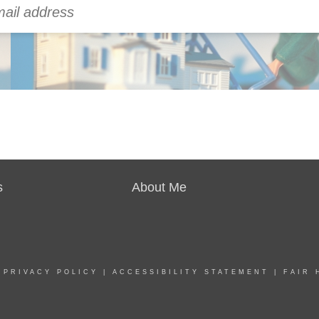
s
About Me
|
PRIVACY POLICY
|
ACCESSIBILITY STATEMENT
|
FAIR 