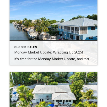
CLOSED SALES
Monday Market Update: Wrapping Up 2025!
It’s time for the Monday Market Update, and this one feels a little extra special.This is the last Monday market update of 2025! Last week, 51 new listings came on the market, while 17 properties found new owners just in time for the holidays. That’s a healthy mix of fresh inventory and steady sales—especially for […]