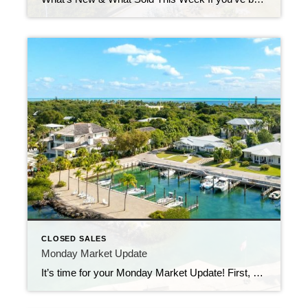
CLOSED SALES
Monday Market Update
It’s time for your Monday Market Update! First, a quick apology for the brief silence—I was stuck in the hospital last week, but I’m happy to report that I’m back home, back in action, and ready to help buyers find their perfect slice of paradise here in the Florida Keys. Now, onto the numbers: 82 […]