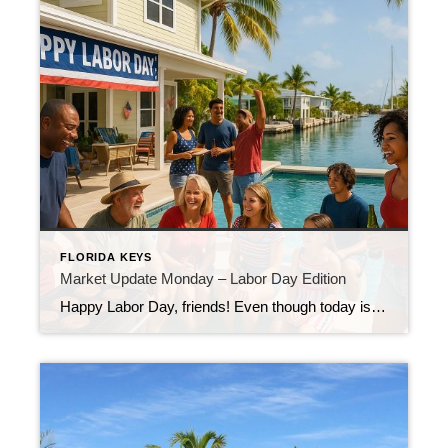
FLORIDA KEYS
Market Update Monday – Labor Day Edition
Happy Labor Day, friends! Even though today is a holiday, I’m here with your weekly Florida Keys market update because I know real estate never takes a day off—and neither do I when it comes to keeping you informed. Last week, we had 50 new listings hit the market here in the Keys. That’s a […]