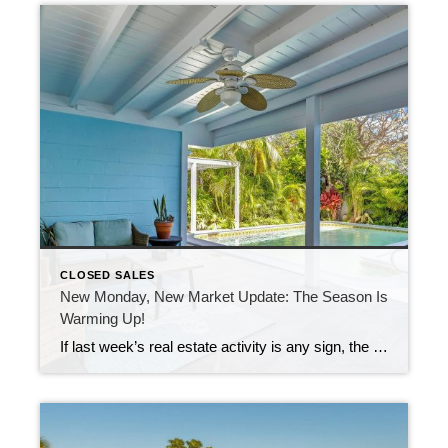
CLOSED SALES
New Monday, New Market Update: The Season Is
Warming Up!
If last week’s real estate activity is any sign, the busy season is officially knocking on the door here in the Florida Keys. Nearly 100 new listings came on the market in just one week. That’s a noticeable jump and a clear signal that sellers are ready to make their move. At the same time, […]