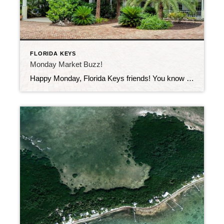
FLORIDA KEYS
Monday Market Buzz!
Happy Monday, Florida Keys friends! You know what time it is—market update time! This past week, 46 new listings hit the market across the Keys. That’s a whole lot of fresh options for buyers dreaming of island life, and for sellers wondering what the buzz is about—spoiler alert: it’s you!