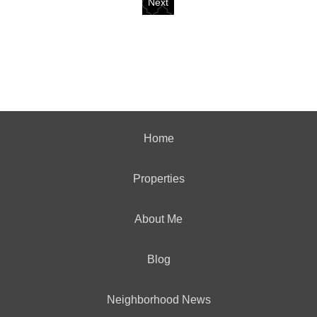
Next
Home
Properties
About Me
Blog
Neighborhood News