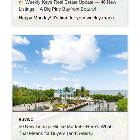
Weekly Keys Real Estate Update — 46 New
Listings + A Big Pine Bayfront Beauty!
Happy Monday! It’s time for your weekly market update from the Florida Keys. Last week, 46 new listings came on the market. That means more options for buyers and new opportunities for sellers. Let’s take a look at one standout listing from the week.
BUYING
50 New Listings Hit the Market—Here’s What
That Means for Buyers (and Sellers)