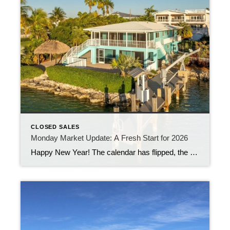
CLOSED SALES
Monday Market Update: A Fresh Start for 2026
Happy New Year! The calendar has flipped, the confetti has settled, and the Florida Keys real estate market is officially stepping into 2026 with fresh energy. Over the past week, 48 new listings came on the market, giving buyers a nice selection to kick off the year. At the same time, 21 properties closed, welcoming […]