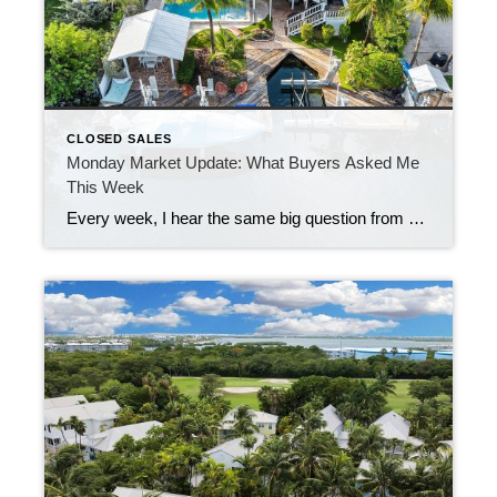
CLOSED SALES
Monday Market Update: What Buyers Asked Me
This Week
Every week, I hear the same big question from buyers: “Are there enough homes to choose from right now?” Last week, the answer was a strong yes. The Florida Keys saw 47 new properties hit the market. That means fresh options for almost every price point and every style—waterfront, condos, single-family homes, and a few […]