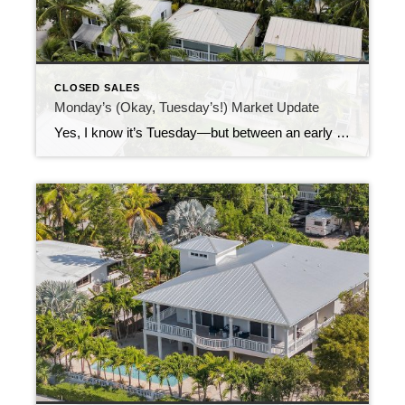
CLOSED SALES
Monday’s (Okay, Tuesday’s!) Market Update
Yes, I know it’s Tuesday—but between an early morning and a full day of appointments yesterday, this update got a little island time delay! Last week brought 74 new listings to the market, offering a little something for everyone—no matter your budget or your Keys dream. I expect we’ll start seeing even more new listings […]