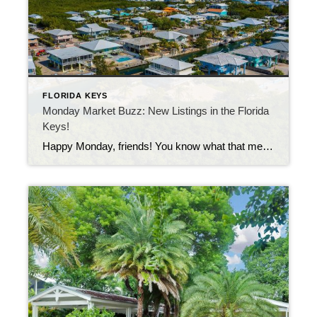
FLORIDA KEYS
Monday Market Buzz: New Listings in the Florida
Keys!
Happy Monday, friends! You know what that means… it’s time to peek at the newest homes to hit the market in our island paradise. Whether you’re dreaming of a cozy hideaway or an oceanfront masterpiece, this week’s listings prove there’s truly something for every budget here in the Keys. Let’s start small (but full of […]