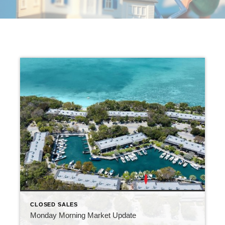
CLOSED SALES
Monday Morning Market Update