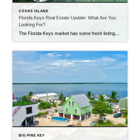
COOKS ISLAND
Florida Keys Real Estate Update: What Are You
Looking For?
The Florida Keys market has some fresh listings this week—and there’s something for almost every type of buyer. Looking for low-maintenance living?There’s a new listing at Moon Bay in Key Largo. This waterfront condo is a great option if you want to be close to the mainland but still enjoy the island lifestyle. Moon Bay […]
BIG PINE KEY