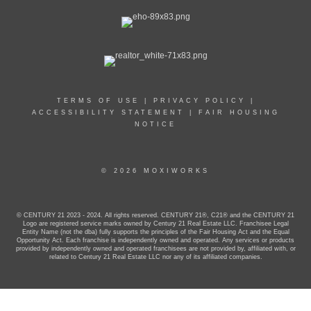
TERMS OF USE
|
PRIVACY POLICY
|
ACCESSIBILITY STATEMENT
|
FAIR HOUSING
NOTICE
© 2026 MOXIWORKS
© CENTURY 21 2023 - 2024. All rights reserved. CENTURY 21®, C21® and the CENTURY 21
Logo are registered service marks owned by Century 21 Real Estate LLC. Franchisee Legal
Entity Name (not the dba) fully supports the principles of the Fair Housing Act and the Equal
Opportunity Act. Each franchise is independently owned and operated. Any services or products
provided by independently owned and operated franchisees are not provided by, affiliated with, or
related to Century 21 Real Estate LLC nor any of its affiliated companies.