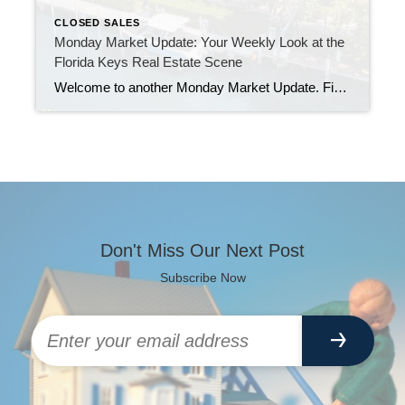
CLOSED SALES
Monday Market Update: Your Weekly Look at the
Florida Keys Real Estate Scene
Welcome to another Monday Market Update. First, a quick note from me. I was a bit quieter online last week. Physical therapy during my surgery recovery has been a real workout. I am powering through, and I appreciate your patience and support. Let’s jump into the good stuff. New Listings: Fresh Homes and Fresh Possibilities […]
Don't Miss Our Next Post
Subscribe Now