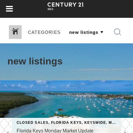
CATEGORIES
new listings
MARKET UPDATE
CLOSED SALES
,
NEW LISTINGS
,
FLORIDA KEYS
,
KEYSWIDE
,
MARKET ACTIVITY
Florida Keys Monday Market Update