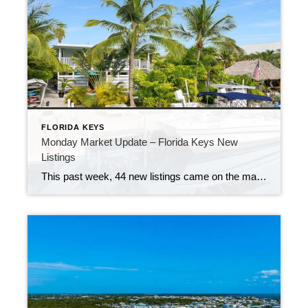
FLORIDA KEYS
Monday Market Update – Florida Keys New
Listings
This past week, 44 new listings came on the market in the Keys. That’s a bit slower than earlier this summer, but there are still plenty of great options. Buyers can choose from waterfront homes, condos, dry lots, and vacant land. No matter what you’re looking for, there’s something out there.