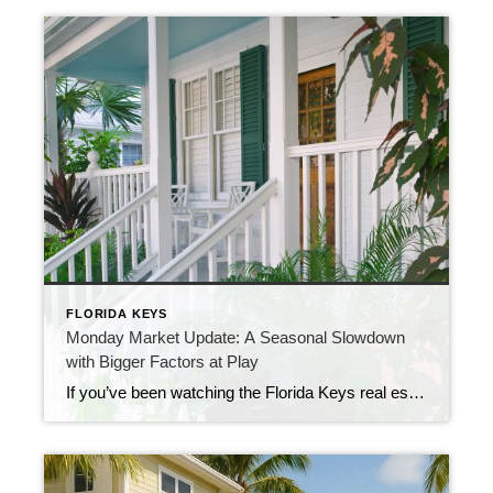
FLORIDA KEYS
Monday Market Update: A Seasonal Slowdown
with Bigger Factors at Play
If you’ve been watching the Florida Keys real estate market, you may have noticed that the pace of new listings has been slowing. Normally, we average somewhere in the 60s for new homes hitting the market each week, but that number has been steadily dropping. Part of the reason is seasonal. This time of year […]