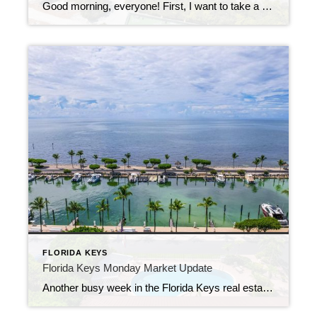
Good morning, everyone! First, I want to take a moment to thank my readers for their patience during my short break last week. I’ve been recovering from surgery and am happy to be back with your weekly look at what’s happening in the Florida Keys real estate market. This week’s update comes in two parts […]
FLORIDA KEYS
Florida Keys Monday Market Update
Another busy week in the Florida Keys real estate market! Whether you’re buying, selling, or just keeping an eye on the trends, last week’s numbers show the incredible variety of opportunities across our island communities. New Listings Fresh to the market, we saw homes and condos ranging from $393,900 for a Key West condo to […]