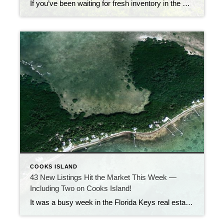
If you’ve been waiting for fresh inventory in the Florida Keys, now’s your chance. Over the past week, 50 new residential listings came on the market—stretching from Key Largo to Key West. That’s a big wave of opportunity for buyers. Whether you’re looking for a cozy condo, a canal-front home, or a luxury oceanfront estate, […]
COOKS ISLAND
43 New Listings Hit the Market This Week —
Including Two on Cooks Island!
It was a busy week in the Florida Keys real estate market, with 43 new listings coming on the market — a strong sign that summer activity is heating up! Among the new inventory are two rare cottages on Cooks Island, the secluded semi-private island just a short boat ride from shore. Properties here don’t […]