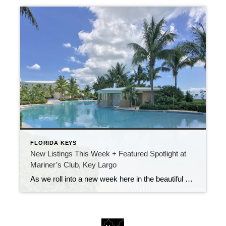
FLORIDA KEYS
New Listings This Week + Featured Spotlight at
Mariner’s Club, Key Largo
As we roll into a new week here in the beautiful Florida Keys, I’m excited to share some fantastic new listings that just hit the market! Whether you’re searching for a full-time residence, a second home, or a smart investment property, there are some exceptional opportunities available right now. Featured Property Spotlight: Resort-Style Living at […]