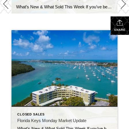
What’s New & What Sold This Week If you’ve been keeping an eye on the Florida Keys market, last week brought a healthy mix of new opportunities and impressive closings. Let’s take a look at what’s happening right now.
SHARE
CLOSED SALES
Florida Keys Monday Market Update
What’s New & What Sold This Week If you’ve been keeping an eye on the Florida Keys market, last week brought a healthy mix of new opportunities and impressive closings. Let’s take a look at what’s happening right now.