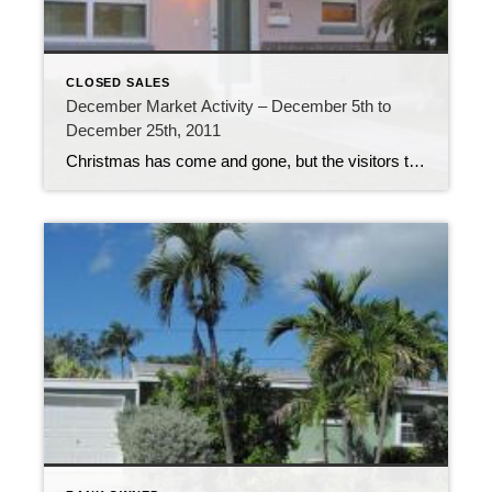
CLOSED SALES
December Market Activity – December 5th to
December 25th, 2011
Christmas has come and gone, but the visitors to the Florida Keys are still here, with more arriving every day. The Overseas Highway is bustling with traffic. The last week of 2011 is certainly going to be a busy one! The real estate market the past 3 weeks has been just as busy. 211 new […]