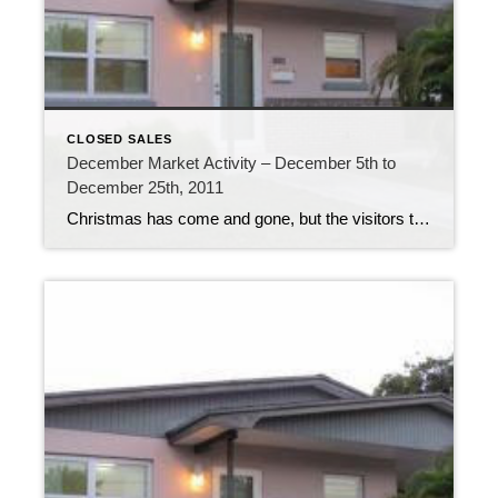
CLOSED SALES
December Market Activity – December 5th to
December 25th, 2011
Christmas has come and gone, but the visitors to the Florida Keys are still here, with more arriving every day. The Overseas Highway is bustling with traffic. The last week of 2011 is certainly going to be a busy one! The real estate market the past 3 weeks has been just as busy. 211 new […]