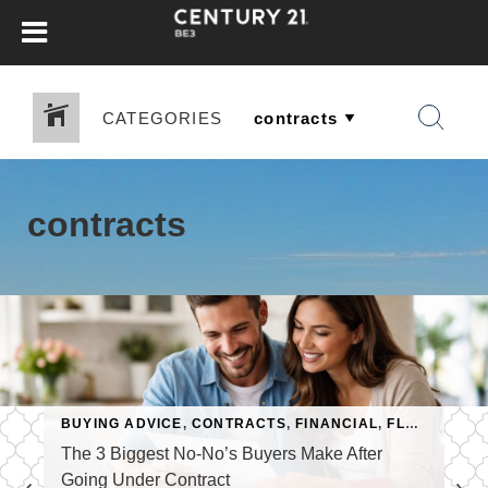
CATEGORIES
contracts
,
MORTGAGE
BUYING ADVICE
,
REAL ESTATE APPRAISALS
,
CONTRACTS
,
FINANCIAL
,
FLORIDA KEYS
The 3 Biggest No-No’s Buyers Make After
Going Under Contract