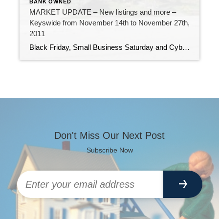
BANK OWNED
MARKET UPDATE – New listings and more –
Keyswide from November 14th to November 27th,
2011
Black Friday, Small Business Saturday and Cyber Monday – all busy days, luring consumers into stores and onto websites, looking for holiday deals. The last two weeks in the Florida Keys has also seen a flurry of activity. 209 new listings have come on the market (many of them multiple listings in the same Marathon […]
Don't Miss Our Next Post
Subscribe Now