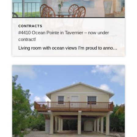
CONTRACTS
#4410 Ocean Pointe in Tavernier – now under
contract!
Living room with ocean views I’m proud to announce that unit #4410 at Ocean Pointe is now under contract. This 2 bedroom, 2 bath condo is updated with new tile flooring, new bathrooms and new kitchen featuring copper slate walls. It comes fully furnished and has a direct ocean view from the top floor of […]