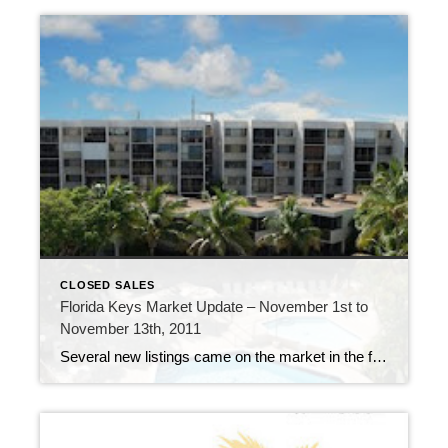
CLOSED SALES
Florida Keys Market Update – November 1st to
November 13th, 2011
Several new listings came on the market in the first two weeks of November. 192 new listings were added to the inventory of properties available, 61 properties went under contract and 37 properties sold. A-207 Moon Bay – $235,000 Among the new listings, there is a new listing in Moon Bay in Key Kargo. This […]