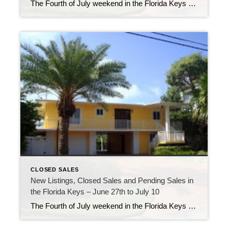
The Fourth of July weekend in the Florida Keys was a busy one, with most people out enjoying the fishing, diving and other water adventures off our shores. This past weekend was still busy but perhaps a bit more laid back as we continue into summer. On land, the real estate market was still showing […]
CLOSED SALES
New Listings, Closed Sales and Pending Sales in
the Florida Keys – June 27th to July 10
The Fourth of July weekend in the Florida Keys was a busy one, with most people out enjoying the fishing, diving and other water adventures off our shores. This past weekend was still busy but perhaps a bit more laid back as we continue into summer. On land, the real estate market was still showing […]