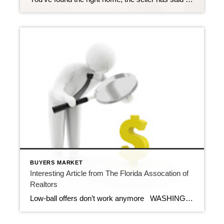
BUYERS MARKET
Interesting Article from The Florida Assocation of
Realtors
Low-ball offers don’t work anymore WASHINGTON – April 23, 2012 – When the number of home sellers grossly outpaces the number of buyers, no offer can be ignored, even if it’s 25 percent or more off the asking price. But in today’s rebounding market, those low-ball offers don’t often work. Many times, the potential […]