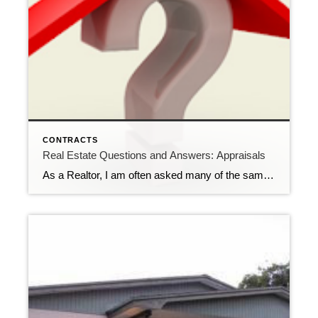
CONTRACTS
Real Estate Questions and Answers: Appraisals
As a Realtor, I am often asked many of the same questions over and over by potential buyers. One question that gets asked frequently concerns appraisals. Q: I have an executed contract on a property and the lender is requiring an appraisal. Does the appraiser know what the contract price is? Wouldn’t that knowledge influence […]