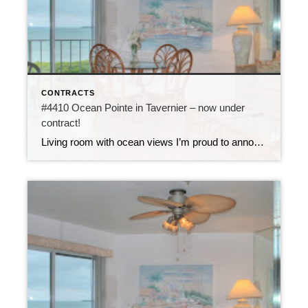
CONTRACTS
#4410 Ocean Pointe in Tavernier – now under
contract!
Living room with ocean views I’m proud to announce that unit #4410 at Ocean Pointe is now under contract. This 2 bedroom, 2 bath condo is updated with new tile flooring, new bathrooms and new kitchen featuring copper slate walls. It comes fully furnished and has a direct ocean view from the top floor of […]