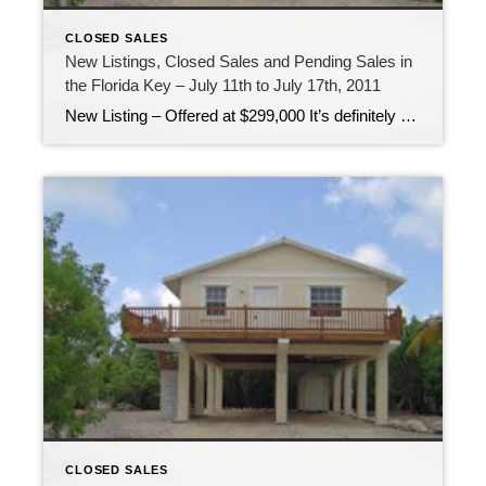
CLOSED SALES
New Listings, Closed Sales and Pending Sales in
the Florida Key – July 11th to July 17th, 2011
New Listing – Offered at $299,000 It’s definitely summer here in the Florida Keys! Temperatures are up, people are out on the boat fishing and diving and live is good! It’s a great time to be living in the Florida Keys! Pending Sale – Offered at $1,300,000 For the first time in a long time […]
CLOSED SALES