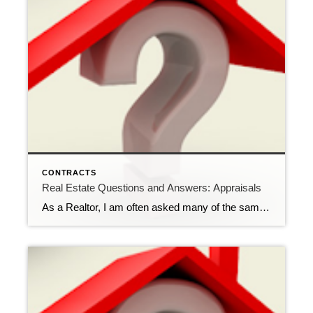
CONTRACTS
Real Estate Questions and Answers: Appraisals
As a Realtor, I am often asked many of the same questions over and over by potential buyers. One question that gets asked frequently concerns appraisals. Q: I have an executed contract on a property and the lender is requiring an appraisal. Does the appraiser know what the contract price is? Wouldn’t that knowledge influence […]