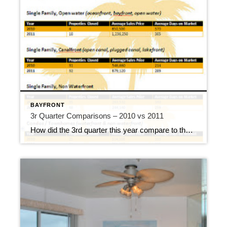
BAYFRONT
3r Quarter Comparisons – 2010 vs 2011
How did the 3rd quarter this year compare to the 3rd quarter last year? Here’s a quick look at the numbers. You can certainly see where open water homes took the hardest hit in the 3rd quarter of 2010, and I credit the Deepwater Horizon for that dramatic drop. The 2nd quarter of 2010 had […]