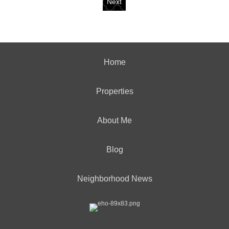
Next
Home
Properties
About Me
Blog
Neighborhood News