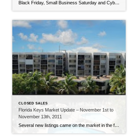
Black Friday, Small Business Saturday and Cyber Monday – all busy days, luring consumers into stores and onto websites, looking for holiday deals. The last two weeks in the Florida Keys has also seen a flurry of activity. 209 new listings have come on the market (many of them multiple listings in the same Marathon […]
CLOSED SALES
Florida Keys Market Update – November 1st to
November 13th, 2011
Several new listings came on the market in the first two weeks of November. 192 new listings were added to the inventory of properties available, 61 properties went under contract and 37 properties sold. A-207 Moon Bay – $235,000 Among the new listings, there is a new listing in Moon Bay in Key Kargo. This […]