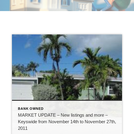
BANK OWNED
MARKET UPDATE – New listings and more –
Keyswide from November 14th to November 27th,
2011