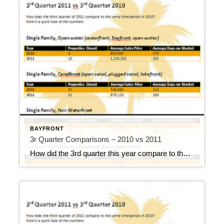
BAYFRONT
3r Quarter Comparisons – 2010 vs 2011
How did the 3rd quarter this year compare to the 3rd quarter last year? Here’s a quick look at the numbers. You can certainly see where open water homes took the hardest hit in the 3rd quarter of 2010, and I credit the Deepwater Horizon for that dramatic drop. The 2nd quarter of 2010 had […]