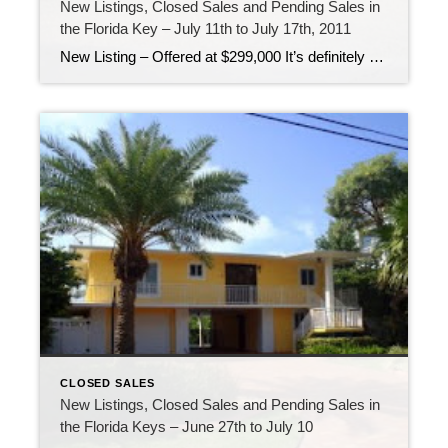
New Listings, Closed Sales and Pending Sales in
the Florida Key – July 11th to July 17th, 2011
New Listing – Offered at $299,000 It’s definitely summer here in the Florida Keys! Temperatures are up, people are out on the boat fishing and diving and live is good! It’s a great time to be living in the Florida Keys! Pending Sale – Offered at $1,300,000 For the first time in a long time […]
CLOSED SALES
New Listings, Closed Sales and Pending Sales in
the Florida Keys – June 27th to July 10