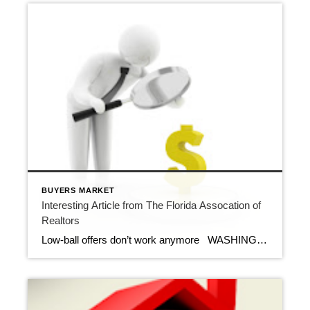
BUYERS MARKET
Interesting Article from The Florida Assocation of
Realtors
Low-ball offers don’t work anymore WASHINGTON – April 23, 2012 – When the number of home sellers grossly outpaces the number of buyers, no offer can be ignored, even if it’s 25 percent or more off the asking price. But in today’s rebounding market, those low-ball offers don’t often work. Many times, the potential […]