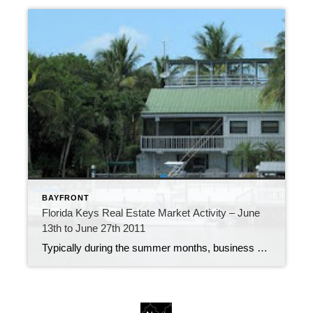
BAYFRONT
Florida Keys Real Estate Market Activity – June
13th to June 27th 2011
Typically during the summer months, business starts to slow down a bit. However, the past two weeks, the Florida Keys real estate market has been fairly consistent, with 40 new listings, 29 pending sales and 30 closings. New Listing – 305 North Drive, Islamorada New listings include a beautiful home on a protected harbor in […]