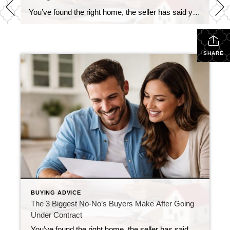
You’ve found the right home, the seller has said yes, and you’re officially under contract—congratulations! This is one of the most exciting moments in the buying process. It’s also the time when a few simple missteps can cause delays or even put the deal at risk. The good news? These pitfalls are easy to avoid […]
SHARE
BUYING ADVICE
The 3 Biggest No-No’s Buyers Make After Going
Under Contract
You’ve found the right home, the seller has said yes, and you’re officially under contract—congratulations! This is one of the most exciting moments in the buying process. It’s also the time when a few simple missteps can cause delays or even put the deal at risk. The good news? These pitfalls are easy to avoid […]