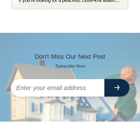
If you’re looking for a peaceful, close-knit waterfront neighborhood in Key Largo, The Harborage might just be your perfect match. Tucked away at Mile Marker 97.5, this charming two-street community is known for its deep-water access, well-kept homes, and laid-back island lifestyle. What makes The Harborage stand out is the combination of natural beauty and […]
Don't Miss Our Next Post
Subscribe Now