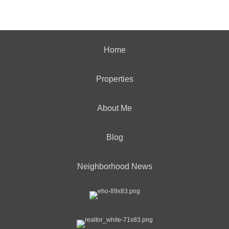
Home
Properties
About Me
Blog
Neighborhood News