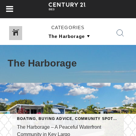
CATEGORIES
The Harborage
BOATING
,
BUYING ADVICE
,
COMMUNITY SPOTLIGHT
,
FLO
The Harborage – A Peaceful Waterfront
Community in Key Largo