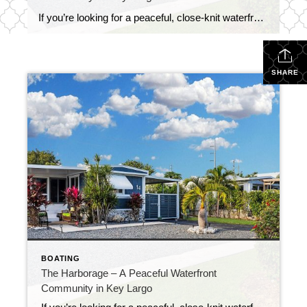
If you’re looking for a peaceful, close-knit waterfront neighborhood in Key Largo, The Harborage might just be your perfect match. Tucked away at Mile Marker 97.5, this charming two-street community is known for its deep-water access, well-kept homes, and laid-back island lifestyle. What makes The Harborage stand out is the combination of natural beauty and […]
SHARE
BOATING
The Harborage – A Peaceful Waterfront
Community in Key Largo