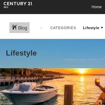
Home
Blog
CATEGORIES
Lifestyle