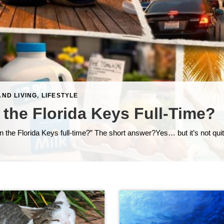
AND LIVING
,
LIFESTYLE
 the Florida Keys Full-Time?