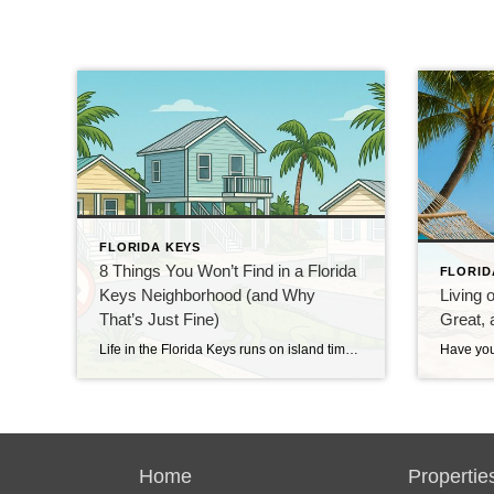
FLORIDA KEYS
8 Things You Won’t Find in a Florida
FLORID
Keys Neighborhood (and Why
Living 
That’s Just Fine)
Great, 
Life in the Florida Keys runs on island time. It’s warm, breezy, and just a little bit quirky. Our neighborhoods have charm to spare, but some things you see in most places are missing here — and we wouldn’t have it any other way. 1. Basements The ground is too close to the water. Digging […]
Home
Propertie