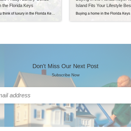
in the Florida Keys
Island Fits Your Lifestyle Bes
When you think of luxury in the Florida Keys, single-family waterfront estates often come to mind. But this week, we’re shining the spotlight on condominiums and townhomes starting at $1,000,000 and up—where convenience meets coastal elegance. Why Condos? Why Now? It’s true that condos in South Florida have been getting some negative press lately. But […]
Don't Miss Our Next Post
Subscribe Now