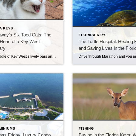
A KEYS
way’s Six-Toed Cats: The
FLORIDA KEYS
Heart of a Key West
The Turtle Hospital: Healing 
ary
and Saving Lives in the Flor
In the middle of Key West’s lively bars and music, there’s a place that feels calm, cool, and almost timeless. It’s the Ernest Hemingway Home & Museum, a quiet island of shade and stories. Many visitors come for Hemingway’s writing history. Most stay, though, for the cats — especially the ones with six toes. A […]
MINIUMS
FISHING
lass Friday: Luxury Condo
Buying in the Florida Keys: 