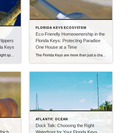
FLORIDA KEYS ECOSYSTEM
Eco-Friendly Homeownership in the
Flippers
Florida Keys: Protecting Paradise
ida Keys
One House at a Time
Drive through Marathon and you might spot a white van with bright orange stripes parked near the Old Seven Mile Bridge. That’s no ordinary vehicle — it’s the Turtle Ambulance, part of one of the most heartwarming places in the Keys: The Turtle Hospital. A Place for Second Chances The Turtle Hospital opened in 1986 […]
The Florida Keys are more than just a chain of islands—they’re home to one of the most delicate ecosystems in the world. From our coral reef that acts as a protective barrier, to the freshwater we import and carefully conserve, to the endangered Key Deer that wander Big Pine, every piece of this environment is […]
ATLANTIC OCEAN
Dock Talk: Choosing the Right
Which
Waterfront for Your Florida Keys