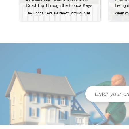
Road Trip Through the Florida Keys
Living 
The Florida Keys are known for turquoise waters, swaying palms, and that laid-back island lifestyle. But if you look a little closer, you’ll find something else the Keys do better than anywhere else: quirky fun. From a giant lobster statue in Tavernier to a full-fledged turtle hospital in Marathon, this island chain is bursting with […]