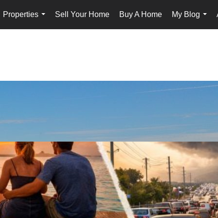
Properties
Sell Your Home
Buy A Home
My Blog
...
...