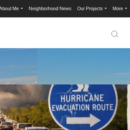
About Me
Neighborhood News
Our Projects
More
...
...
...