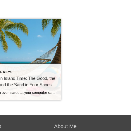
A KEYS
on Island Time: The Good, the
and the Sand in Your Shoes
Have you ever stared at your computer screen during rush hour and thought, “I should be sipping something fruity under a palm tree right now”? If so, you’re not alone—and the Florida Keys might just be your dream come true. But what does it really mean to live on island time? As a Keys resident […]
s
About Me