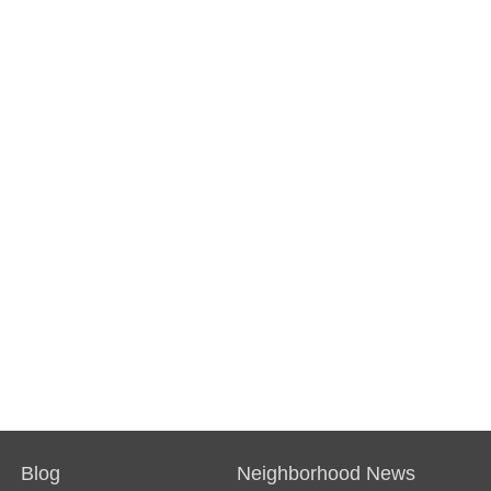
Blog
Neighborhood News