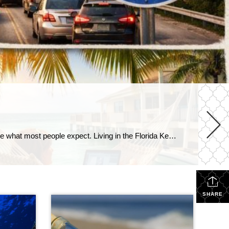
It’s a question I hear all the time: “Can you really live in the Florida Keys full-time?” The short answer?Yes… but it’s not quite what most people expect. Living in the Florida Keys isn’t like being on vacation—it’s a lifestyle. And like any lifestyle, it comes with both perks and trade-offs. Let’s take a closer […]
SHARE