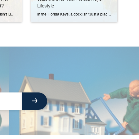
t?
Lifestyle
Buying a home in the Florida Keys isn’t just about the house. It’s about finding the island that matches your way of life. Each Key has its own personality, pace, and quirks. Let’s explore a few favorites so you can picture yourself living the dream. Key Largo: The Commuter’s Paradise Key Largo is the northernmost […]
In the Florida Keys, a dock isn’t just a place to park your boat — it’s the launch pad to your lifestyle. Whether you’re chasing mahi in the Atlantic, watching the sunset over the bay, or sipping coffee while the water ripples in your backyard, the view from your dock can define your days. But […]