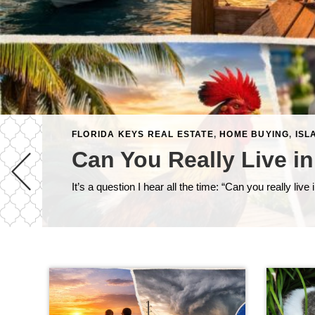
FLORIDA KEYS REAL ESTATE
,
HOME BUYING
,
ISL
Can You Really Live in