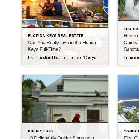
FLORID
Heming
FLORIDA KEYS REAL ESTATE
Can You Really Live in the Florida
Quirky 
Keys Full-Time?
Sanctu
It’s a question I hear all the time: “Can you really live in the Florida Keys full-time?” The short answer?Yes… but it’s not quite what most people expect. Living in the Florida Keys isn’t like being on vacation—it’s a lifestyle. And like any lifestyle, it comes with both perks and trade-offs. Let’s take a closer […]
BIG PINE KEY
CONDO
10 Delightfully Quirky Stops on a
First C