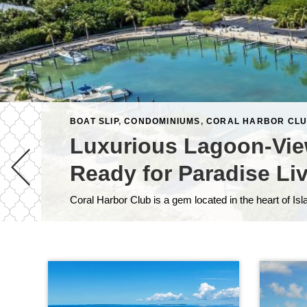
BOAT SLIP
,
CONDOMINIUMS
,
CORAL HARBOR CL
Luxurious Lagoon-Vie
Ready for Paradise Li