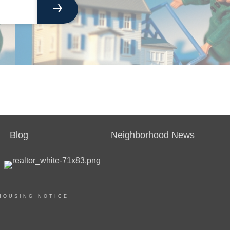
Blog
Neighborhood News
HOUSING NOTICE