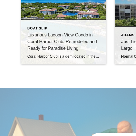
BOAT SLIP
Luxurious Lagoon-View Condo in
ADAMS 
Coral Harbor Club: Remodeled and
Just Li
Ready for Paradise Living
Largo
Coral Harbor Club is a gem located in the heart of Islamorada, offering a lifestyle of luxury and convenience. The condominium has been extensively remodeled and comes with a boat slip. Lagoon views from your porch. This ground-level condo is situated on the corner of the lagoon—walk out your screen door, and there’s the tranquil […]