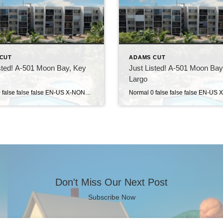
CUT
ADAMS CUT
sted! A-501 Moon Bay, Key
Just Listed! A-501 Moon Bay
Largo
Normal 0 false false false EN-US X-NONE X-NONE MicrosoftInternetExplorer4 Moon Bay . . . a gated, private condo community located in the heart of Key Largo at mile marker 104.3. This complex has a resort feel to it, with landscaped grounds and ample dockage in the private marina. Amenities at Moon Bay include a large […]
Don't Miss Our Next Post
Subscribe Now