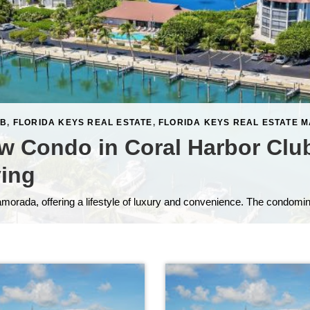
UB
,
FLORIDA KEYS REAL ESTATE
,
FLORIDA KEYS REAL ESTATE 
w Condo in Coral Harbor Clu
ving