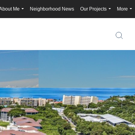
About Me
Neighborhood News
Our Projects
More
...
...
...