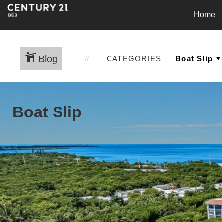
Home
Blog
CATEGORIES
Boat Slip