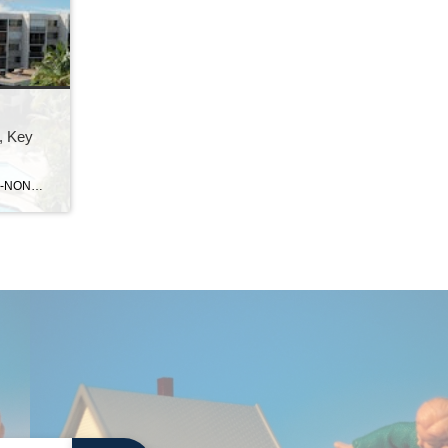
, Key
Normal 0 false false false EN-US X-NONE X-NONE MicrosoftInternetExplorer4 Moon Bay . . . a gated, private condo community located in the heart of Key Largo at mile marker 104.3. This complex has a resort feel to it, with landscaped grounds and ample dockage in the private marina. Amenities at Moon Bay include a large […]