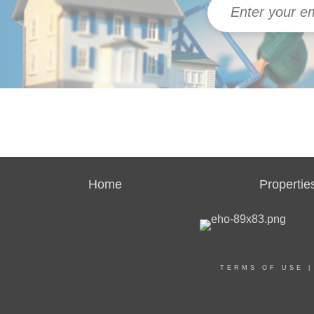
Home
Propertie
TERMS OF USE