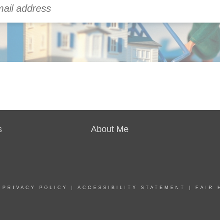
s
About Me
|
PRIVACY POLICY
|
ACCESSIBILITY STATEMENT
|
FAIR 