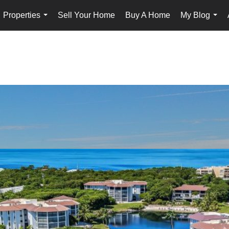
Properties
Sell Your Home
Buy A Home
My Blog
...
...