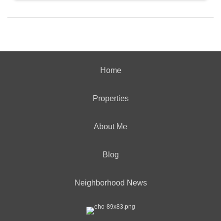
Home
Properties
About Me
Blog
Neighborhood News