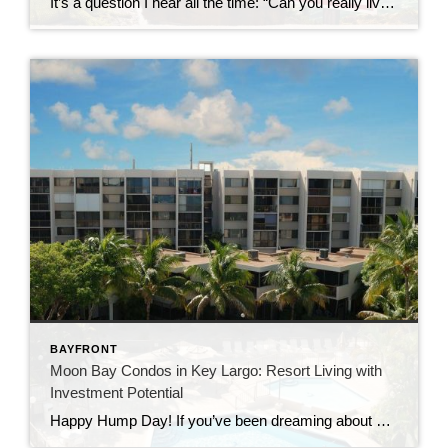
It’s a question I hear all the time: “Can you really live in the Florida Keys full-time?” The short answer?Yes… but it’s not quite what most people expect. Living in the Florida Keys isn’t like being on vacation—it’s a lifestyle. And like any lifestyle, it comes with both perks and trade-offs. Let’s take a closer […]
BAYFRONT
Moon Bay Condos in Key Largo: Resort Living with
Investment Potential
Happy Hump Day! If you’ve been dreaming about owning a slice of paradise in the Florida Keys, let me introduce you to one of Key Largo’s hidden gems—Moon Bay Condos. This gated community offers the perfect mix of relaxation, recreation, and rental potential. Whether you’re searching for a vacation escape, a full-time residence, or a […]