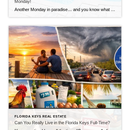
Monday!
Another Monday in paradise… and you know what that means—it’s time to take a quick look at what’s happening in the Florida Keys real estate market!
FLORIDA KEYS REAL ESTATE
Can You Really Live in the Florida Keys Full-Time?