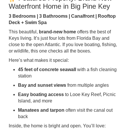
Waterfront Home in Big Pine Key
3 Bedrooms | 3 Bathrooms | Canalfront | Rooftop
Deck + Swim Spa
This beautiful,
brand-new home
offers the best of
Keys living. It’s just four lots from Florida Bay and
close to the open Atlantic. If you love boating, fishing,
or wildlife, this one checks all the boxes.
Here’s what makes it special:
45 feet of concrete seawall
with a fish cleaning
station
Bay and sunset views
from multiple angles
Easy boating access
to Looe Key Reef, Picnic
Island, and more
Manatees and tarpon
often visit the canal out
back
Inside, the home is bright and open. You’ll love: