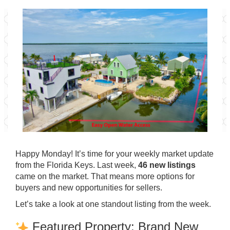
Happy Monday! It’s time for your weekly market update
from the Florida Keys. Last week,
46 new listings
came on the market. That means more options for
buyers and new opportunities for sellers.
Let’s take a look at one standout listing from the week.
Featured Property: Brand New