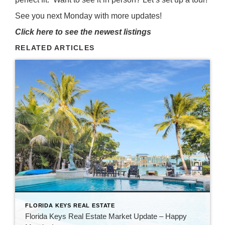
See you next Monday with more updates!
Click here to see the newest listings
RELATED ARTICLES
FLORIDA KEYS REAL ESTATE
Florida Keys Real Estate Market Update – Happy