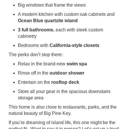
Big windows that frame the views
A modern kitchen with custom oak cabinets and
Ocean Blue quartzite island
3 full bathrooms
, each with sleek custom
cabinetry
Bedrooms with
California-style closets
The perks don’t stop there:
Relax in the brand-new
swim spa
Rinse off in the
outdoor shower
Entertain on the
rooftop deck
Store all your gear in the spacious downstairs
storage area
This home is also close to restaurants, parks, and the
natural beauty of Big Pine Key.
If you’re dreaming of island life, this one might be the
perfect fit. Want to see it in person? Let’s set up a tour!