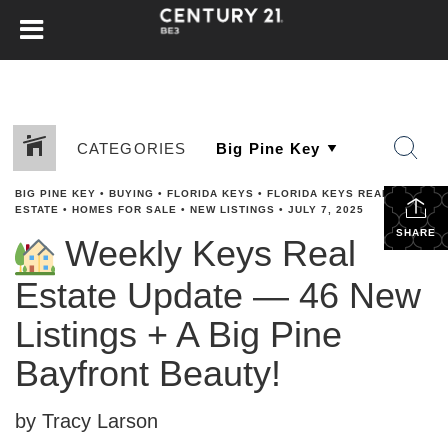
CATEGORIES
BIG PINE KEY
•
BUYING
•
FLORIDA KEYS
•
FLORIDA KEYS REAL
ESTATE
•
HOMES FOR SALE
•
NEW LISTINGS
•
JULY 7, 2025
SHARE
Weekly Keys Real
Estate Update — 46 New
Listings + A Big Pine
Bayfront Beauty!
by Tracy Larson