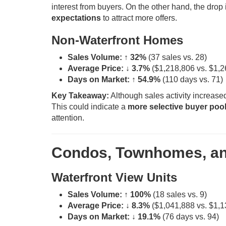
interest from buyers. On the other hand, the drop
expectations
to attract more offers.
Non-Waterfront Homes
Sales Volume:
↑ 32%
(37 sales vs. 28)
Average Price:
↓ 3.7%
($1,218,806 vs. $1,2
Days on Market:
↑ 54.9%
(110 days vs. 71)
Key Takeaway:
Although sales activity increas
This could indicate a
more selective buyer poo
attention.
Condos, Townhomes, and
Waterfront View Units
Sales Volume:
↑ 100%
(18 sales vs. 9)
Average Price:
↓ 8.3%
($1,041,888 vs. $1,1
Days on Market:
↓ 19.1%
(76 days vs. 94)