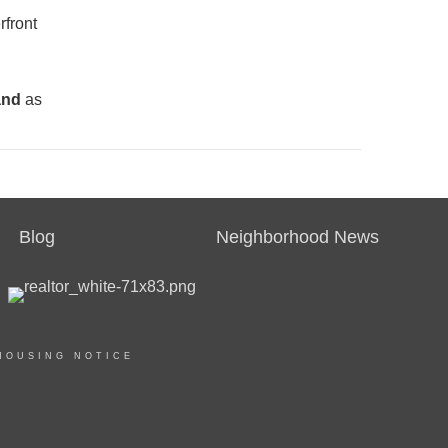
rfront
and
as
Blog
Neighborhood News
HOUSING NOTICE