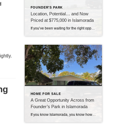
d
FOUNDER'S PARK
Location, Potential… and Now
Priced at $775,000 in Islamorada
If you’ve been waiting for the right opportunity in Islamorada, this might be the one to take a closer look at. This 3-bedroom home is all about location—sitting directly across from Founders Park, one of the most sought-after spots in the Upper Keys. Imagine having access to the beach, boat ramp, pool, tennis courts, and […]
ightly.
ng
HOME FOR SALE
A Great Opportunity Across from
Founder’s Park in Islamorada
If you know Islamorada, you know how important location is—and this one is hard to beat. This 3-bedroom, 2-bath home sits directly across from Founder’s Park, one of the most popular and well-loved spots in the Upper Keys. It’s the kind of location that people wait for. Founder’s Park really is the heart of the […]