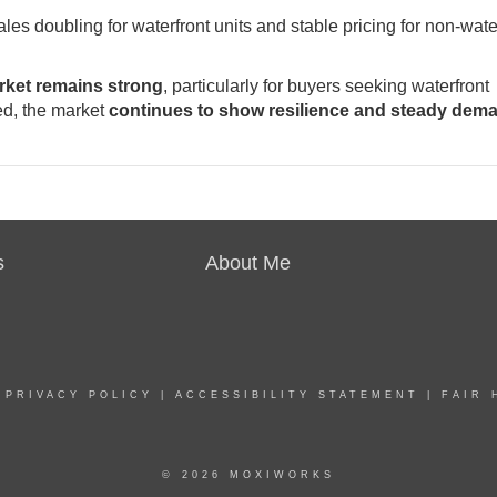
sales doubling for waterfront units and stable pricing for non-wate
arket remains strong
, particularly for buyers seeking waterfront
ed, the market
continues to show resilience and steady dem
s
About Me
|
PRIVACY POLICY
|
ACCESSIBILITY STATEMENT
|
FAIR 
© 2026 MOXIWORKS