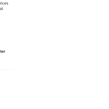
rices
at
ter