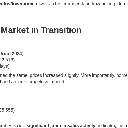
ndos/townhomes
, we can better understand how pricing, dem
Market in Transition
from 2024
)
62,516)
days)
ed the same, prices increased slightly. More importantly, home
d
and a more competitive market.
85,555)
perties saw a
significant jump in sales activity
, indicating inc