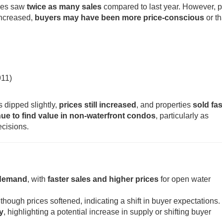
mes saw
twice as many sales
compared to last year. However, p
increased,
buyers may have been more price-conscious
or th
911)
 dipped slightly,
prices still increased
, and properties
sold fas
ue to find value in non-waterfront condos
, particularly as
ecisions.
 demand
, with
faster sales and higher prices
for open water
 though prices softened, indicating a shift in buyer expectations.
y
, highlighting a potential increase in supply or shifting buyer