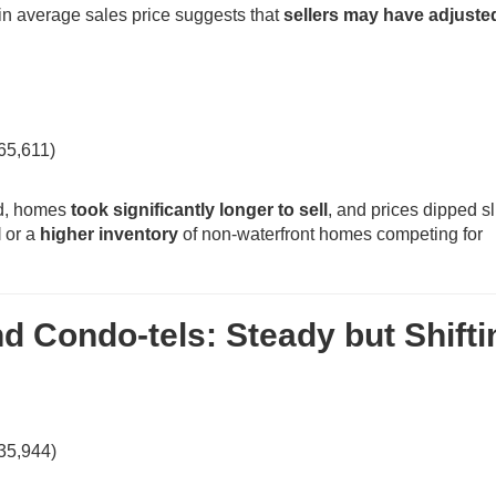
 in average sales price suggests that
sellers may have adjuste
65,611)
ed, homes
took significantly longer to sell
, and prices dipped sl
l
or a
higher inventory
of non-waterfront homes competing for
 Condo-tels: Steady but Shifti
35,944)