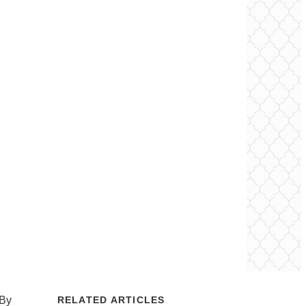
 By
RELATED ARTICLES