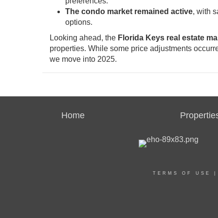
preferences.
The condo market remained active
, with 
options.
Looking ahead, the
Florida Keys real estate m
properties. While some price adjustments occurr
we move into 2025.
Home
Propertie
TERMS OF USE