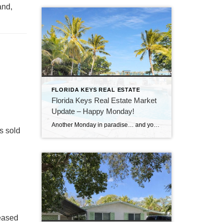
and,
FLORIDA KEYS REAL ESTATE
Florida Keys Real Estate Market
Update – Happy Monday!
Another Monday in paradise… and you know what that means—it’s time to take a quick look at what’s happening in the Florida Keys real estate market!
s sold
reased