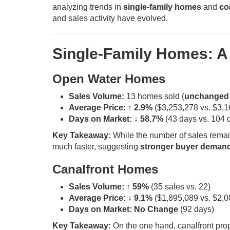
analyzing trends in
single-family homes
and
co
and sales activity have evolved.
Single-Family Homes: A 
Open Water Homes
Sales Volume:
13 homes sold (
unchanged 
Average Price:
↑ 2.9%
($3,253,278 vs. $3,1
Days on Market:
↓ 58.7%
(43 days vs. 104 
Key Takeaway:
While the number of sales remain
much faster, suggesting
stronger buyer deman
Canalfront Homes
Sales Volume:
↑ 59%
(35 sales vs. 22)
Average Price:
↓ 9.1%
($1,895,089 vs. $2,0
Days on Market:
No Change
(92 days)
Key Takeaway:
On the one hand, canalfront pro