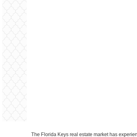
The Florida Keys real estate market has experi