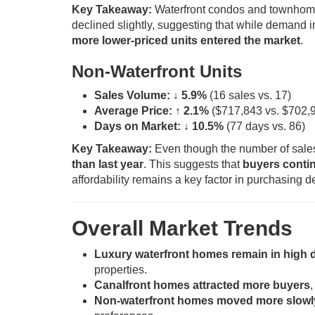
Key Takeaway:
Waterfront condos and townho
declined slightly, suggesting that while demand 
more lower-priced units entered the market
.
Non-Waterfront Units
Sales Volume:
↓ 5.9%
(16 sales vs. 17)
Average Price:
↑ 2.1%
($717,843 vs. $702,
Days on Market:
↓ 10.5%
(77 days vs. 86)
Key Takeaway:
Even though the number of sales
than last year
. This suggests that
buyers contin
affordability remains a key factor in purchasing d
Overall Market Trends
Luxury waterfront homes remain in high
properties.
Canalfront homes attracted more buyers
,
Non-waterfront homes moved more slowl