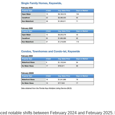
enced notable shifts between February 2024 and February 2025.