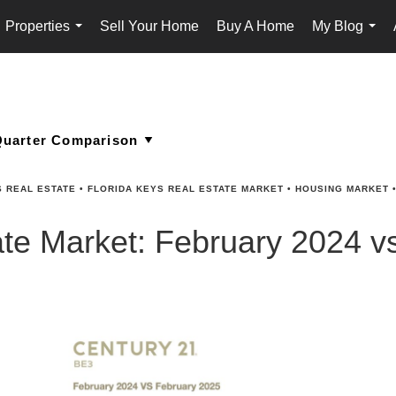
Properties
Sell Your Home
Buy A Home
My Blog
...
...
S REAL ESTATE
•
FLORIDA KEYS REAL ESTATE MARKET
•
HOUSING MARKET
ate Market: February 2024 v