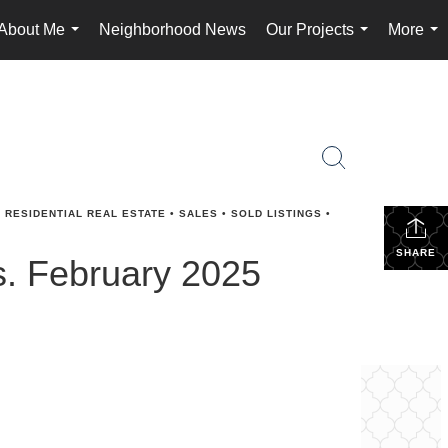
About Me
Neighborhood News
Our Projects
More
...
...
...
•
RESIDENTIAL REAL ESTATE
•
SALES
•
SOLD LISTINGS
•
SHARE
s. February 2025