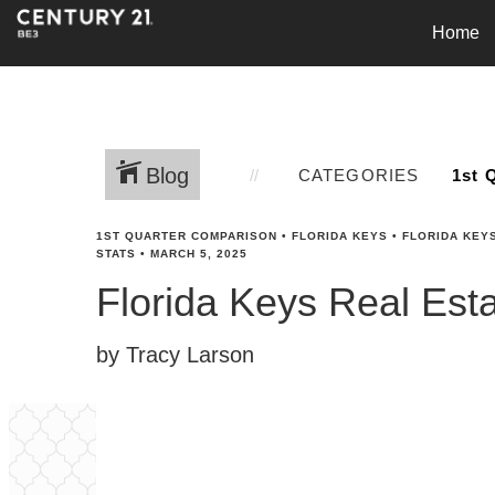
Home
Blog
CATEGORIES
1ST QUARTER COMPARISON
•
FLORIDA KEYS
•
FLORIDA KEY
STATS
•
MARCH 5, 2025
Florida Keys Real Est
by Tracy Larson