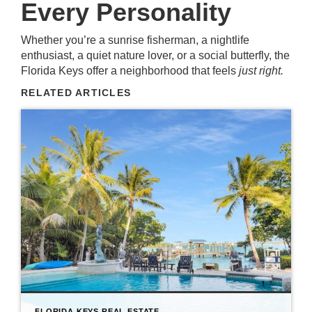
Every Personality
Whether you’re a sunrise fisherman, a nightlife
enthusiast, a quiet nature lover, or a social butterfly, the
Florida Keys offer a neighborhood that feels
just right.
RELATED ARTICLES
FLORIDA KEYS REAL ESTATE