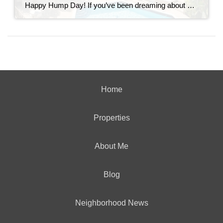
Happy Hump Day! If you’ve been dreaming about owning a slice of paradise in the Florida Keys, let me introduce you to one of Key Largo’s hidden gems—Moon Bay Condos. This gated community offers the perfect mix of relaxation, recreation, and rental potential. Whether you’re searching for a vacation escape, a full-time residence, or a […]
Home
Properties
About Me
Blog
Neighborhood News