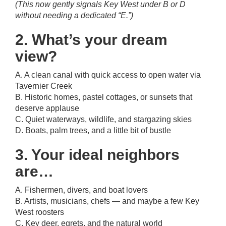
(This now gently signals Key West under B or D
without needing a dedicated “E.”)
2. What’s your dream
view?
A. A clean canal with quick access to open water via
Tavernier Creek
B. Historic homes, pastel cottages, or sunsets that
deserve applause
C. Quiet waterways, wildlife, and stargazing skies
D. Boats, palm trees, and a little bit of bustle
3. Your ideal neighbors
are…
A. Fishermen, divers, and boat lovers
B. Artists, musicians, chefs — and maybe a few Key
West roosters
C. Key deer, egrets, and the natural world