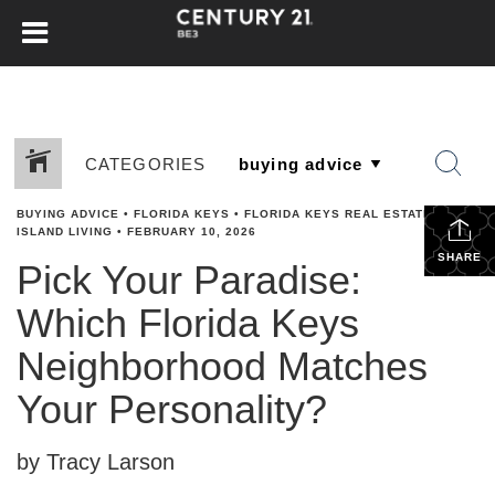
CATEGORIES
BUYING ADVICE
•
FLORIDA KEYS
•
FLORIDA KEYS REAL ESTATE
•
ISLAND LIVING
•
FEBRUARY 10, 2026
SHARE
Pick Your Paradise:
Which Florida Keys
Neighborhood Matches
Your Personality?
by Tracy Larson