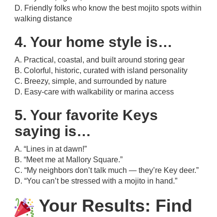
D. Friendly folks who know the best mojito spots within
walking distance
4. Your home style is…
A. Practical, coastal, and built around storing gear
B. Colorful, historic, curated with island personality
C. Breezy, simple, and surrounded by nature
D. Easy-care with walkability or marina access
5. Your favorite Keys
saying is…
A. “Lines in at dawn!”
B. “Meet me at Mallory Square.”
C. “My neighbors don’t talk much — they’re Key deer.”
D. “You can’t be stressed with a mojito in hand.”
Your Results: Find