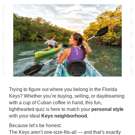
Trying to figure out where you belong in the Florida
Keys? Whether you’re buying, selling, or daydreaming
with a cup of Cuban coffee in hand, this fun,
lighthearted quiz is here to match your
personal style
with your ideal
Keys neighborhood.
Because let’s be honest:
The Keys aren’t one-size-fits-all — and that’s exactly