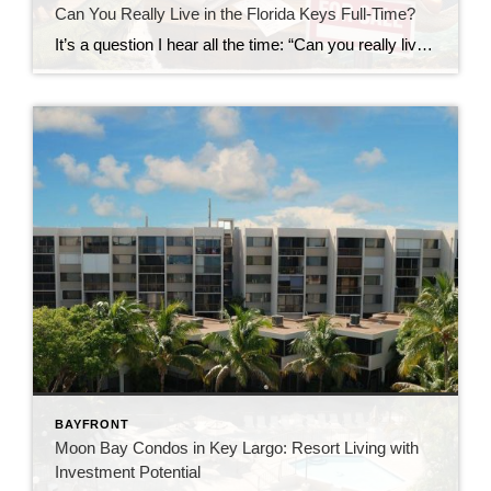
Can You Really Live in the Florida Keys Full-Time?
It’s a question I hear all the time: “Can you really live in the Florida Keys full-time?” The short answer?Yes… but it’s not quite what most people expect. Living in the Florida Keys isn’t like being on vacation—it’s a lifestyle. And like any lifestyle, it comes with both perks and trade-offs. Let’s take a closer […]
BAYFRONT
Moon Bay Condos in Key Largo: Resort Living with
Investment Potential