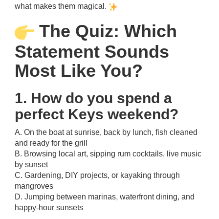
what makes them magical.
The Quiz: Which
Statement Sounds
Most Like You?
1. How do you spend a
perfect Keys weekend?
A. On the boat at sunrise, back by lunch, fish cleaned
and ready for the grill
B. Browsing local art, sipping rum cocktails, live music
by sunset
C. Gardening, DIY projects, or kayaking through
mangroves
D. Jumping between marinas, waterfront dining, and
happy-hour sunsets