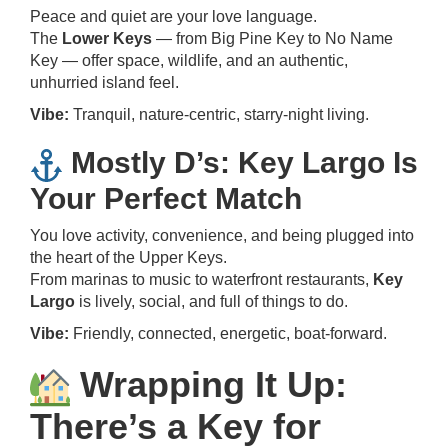
Peace and quiet are your love language.
The
Lower Keys
— from Big Pine Key to No Name
Key — offer space, wildlife, and an authentic,
unhurried island feel.
Vibe:
Tranquil, nature-centric, starry-night living.
Mostly D’s: Key Largo Is
Your Perfect Match
You love activity, convenience, and being plugged into
the heart of the Upper Keys.
From marinas to music to waterfront restaurants,
Key
Largo
is lively, social, and full of things to do.
Vibe:
Friendly, connected, energetic, boat-forward.
Wrapping It Up:
There’s a Key for