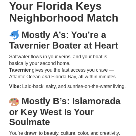
Your Florida Keys
Neighborhood Match
Mostly A’s: You’re a
Tavernier Boater at Heart
Saltwater flows in your veins, and your boat is
basically your second home.
Tavernier
gives you the fast access you crave —
Atlantic Ocean
and
Florida Bay, all within minutes.
Vibe:
Laid-back, salty, and sunrise-on-the-water living.
Mostly B’s: Islamorada
or Key West Is Your
Soulmate
You’re drawn to beauty, culture, color, and creativity.