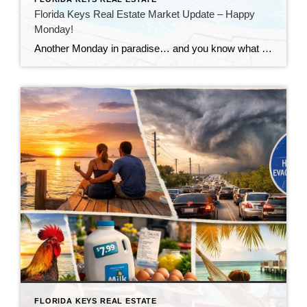
Florida Keys Real Estate Market Update – Happy
Monday!
Another Monday in paradise… and you know what that means—it’s time to take a quick look at what’s happening in the Florida Keys real estate market!
FLORIDA KEYS REAL ESTATE