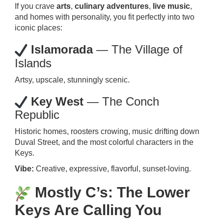
If you crave
arts
,
culinary adventures
,
live music
,
and homes with personality, you fit perfectly into two
iconic places:
Islamorada
— The Village of
Islands
Artsy, upscale, stunningly scenic.
Key West
— The Conch
Republic
Historic homes, roosters crowing, music drifting down
Duval Street, and the most colorful characters in the
Keys.
Vibe:
Creative, expressive, flavorful, sunset-loving.
Mostly C’s: The Lower
Keys Are Calling You