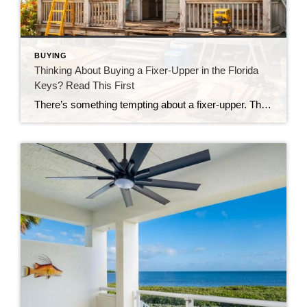
BUYING
Thinking About Buying a Fixer-Upper in the Florida
Keys? Read This First
There’s something tempting about a fixer-upper. The price looks better. You get to make it your own. And it’s easy to picture a quick makeover turning it into your dream home. But here in the Florida Keys, fixer-uppers don’t always work the way people expect. Before you fall in love with that “great deal,” here’s […]