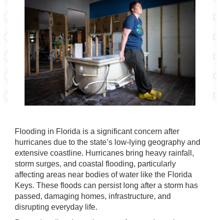
Flooding in Florida is a significant concern after
hurricanes due to the state’s low-lying geography and
extensive coastline. Hurricanes bring heavy rainfall,
storm surges, and coastal flooding, particularly
affecting areas near bodies of water like the Florida
Keys. These floods can persist long after a storm has
passed, damaging homes, infrastructure, and
disrupting everyday life.