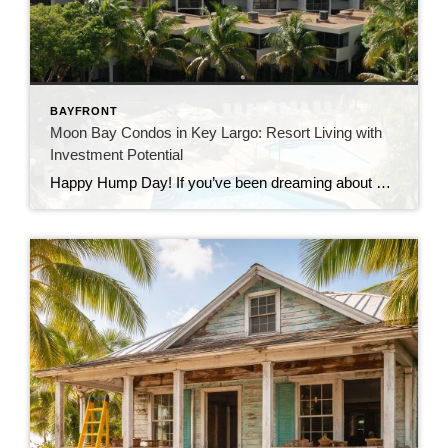
BAYFRONT
Moon Bay Condos in Key Largo: Resort Living with
Investment Potential
Happy Hump Day! If you’ve been dreaming about owning a slice of paradise in the Florida Keys, let me introduce you to one of Key Largo’s hidden gems—Moon Bay Condos. This gated community offers the perfect mix of relaxation, recreation, and rental potential. Whether you’re searching for a vacation escape, a full-time residence, or a […]