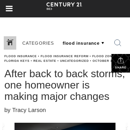
CATEGORIES
FLOOD INSURANCE
•
FLOOD INSURANCE REFORM
•
FLOOD ZONES
•
FLORIDA KEYS
•
REAL ESTATE
•
UNCATEGORIZED
•
OCTOBER 17, 2024
SHARE
After back to back storms,
one homeowner is
making major changes
by Tracy Larson