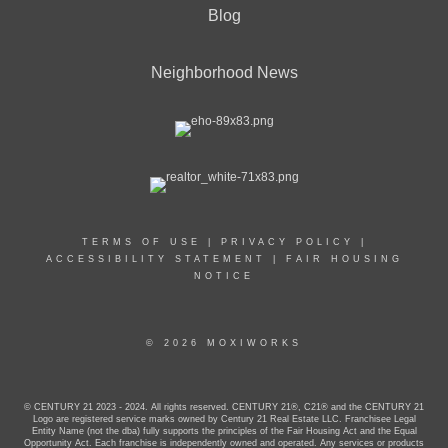
Blog
Neighborhood News
TERMS OF USE
|
PRIVACY POLICY
|
ACCESSIBILITY STATEMENT
|
FAIR HOUSING
NOTICE
© 2026 MOXIWORKS
© CENTURY 21 2023 - 2024. All rights reserved. CENTURY 21®, C21® and the CENTURY 21
Logo are registered service marks owned by Century 21 Real Estate LLC. Franchisee Legal
Entity Name (not the dba) fully supports the principles of the Fair Housing Act and the Equal
Opportunity Act. Each franchise is independently owned and operated. Any services or products