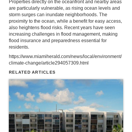
Properties directly on the oceanfront and nearby areas
are particularly vulnerable, as rising ocean levels and
storm surges can inundate neighborhoods. The
proximity to the ocean, while a benefit for easy access,
also heightens flood risks. Recent years have seen
increasing challenges in flood management, making
flood insurance and preparedness essential for
residents.
https://www.miamiherald.com/news/local/environment/
climate-change/article294057309.html
RELATED ARTICLES