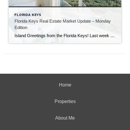
FLORIDA KEYS
Florida Keys Real Estate Market Update – Monday
Edition
Island Greetings from the Florida Keys! Last week brought a noticeable shift in market activity, with a strong wave of new listings hitting the market. If you’ve been waiting for more options, this may be your moment. New Listings Are on the Rise A total of 73 new properties entered the market last week—an impressive […]
Home
Properties
About Me