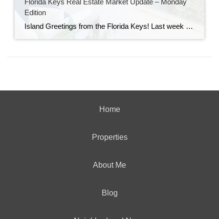
Florida Keys Real Estate Market Update – Monday
Edition
Island Greetings from the Florida Keys! Last week brought a noticeable shift in market activity, with a strong wave of new listings hitting the market. If you’ve been waiting for more options, this may be your moment. New Listings Are on the Rise A total of 73 new properties entered the market last week—an impressive […]
Home
Properties
About Me
Blog