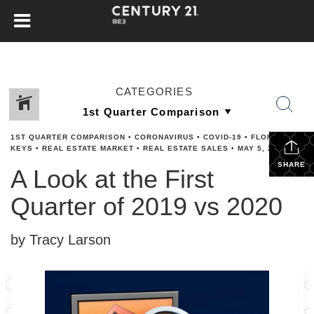
CATEGORIES
1ST QUARTER COMPARISON
•
CORONAVIRUS
•
COVID-19
•
FLORIDA
KEYS
•
REAL ESTATE MARKET
•
REAL ESTATE SALES
•
MAY 5, 2020
SHARE
A Look at the First
Quarter of 2019 vs 2020
by Tracy Larson