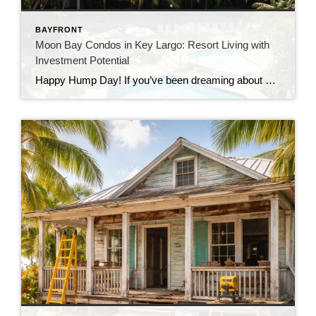
BAYFRONT
Moon Bay Condos in Key Largo: Resort Living with
Investment Potential
Happy Hump Day! If you’ve been dreaming about owning a slice of paradise in the Florida Keys, let me introduce you to one of Key Largo’s hidden gems—Moon Bay Condos. This gated community offers the perfect mix of relaxation, recreation, and rental potential. Whether you’re searching for a vacation escape, a full-time residence, or a […]