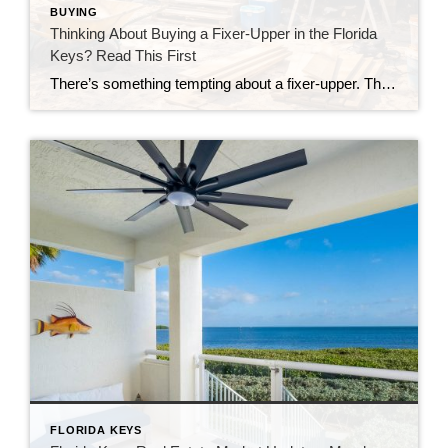
BUYING
Thinking About Buying a Fixer-Upper in the Florida
Keys? Read This First
There’s something tempting about a fixer-upper. The price looks better. You get to make it your own. And it’s easy to picture a quick makeover turning it into your dream home. But here in the Florida Keys, fixer-uppers don’t always work the way people expect. Before you fall in love with that “great deal,” here’s […]
FLORIDA KEYS