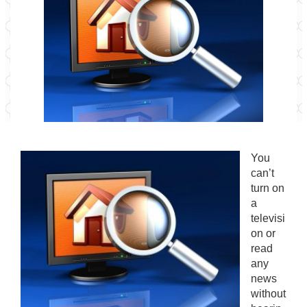
You
can’t
turn on
a
televisi
on or
read
any
news
without