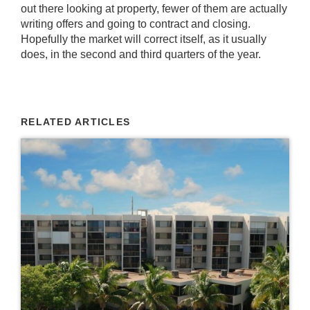
out there looking at property, fewer of them are actually
writing offers and going to contract and closing.
Hopefully the market will correct itself, as it usually
does, in the second and third quarters of the year.
RELATED ARTICLES