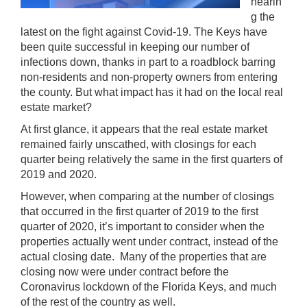
hearin
g the
latest on the fight against Covid-19. The Keys have
been quite successful in keeping our number of
infections down, thanks in part to a roadblock barring
non-residents and non-property owners from entering
the county. But what impact has it had on the local real
estate market?
At first glance, it appears that the real estate market
remained fairly unscathed, with closings for each
quarter being relatively the same in the first quarters of
2019 and 2020.
However, when comparing at the number of closings
that occurred in the first quarter of 2019 to the first
quarter of 2020, it’s important to consider when the
properties actually went under contract, instead of the
actual closing date. Many of the properties that are
closing now were under contract before the
Coronavirus lockdown of the Florida Keys, and much
of the rest of the country as well.