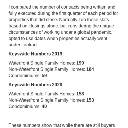
I compared the number of contracts being written and
fully executed during the first quarter of each period for
properties that did close. Normally I do these stats
based on closings alone, but considering the unique
circumstances of working under a global pandemic, I
opted to use dates when properties actually went
under contract.
Keyswide Numbers 2019:
Waterfront Single Family Homes:
190
Non-Waterfront Single Family Homes:
184
Condominiums:
59
Keyswide Numbers 2020:
Waterfront Single Family Homes:
158
Non-Waterfront Single Family Homes:
153
Condominiums:
40
These numbers show that while there are still buyers