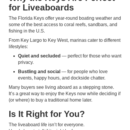
for Liveaboards
The Florida Keys offer year-round boating weather and
some of the best access to coral reefs, sandbars, and
fishing in the U.S.
From Key Largo to Key West, marinas cater to different
lifestyles:
Quiet and secluded
— perfect for those who want
privacy.
Bustling and social
— for people who love
events, happy hours, and dockside chatter.
Many buyers see living aboard as a stepping stone.
It’s a great way to enjoy the Keys now while deciding if
(or where) to buy a traditional home later.
Is It Right for You?
The liveaboard life isn’t for everyone.