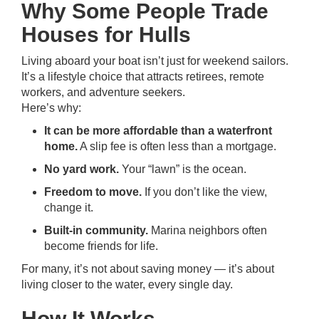
Why Some People Trade
Houses for Hulls
Living aboard your boat isn’t just for weekend sailors.
It’s a lifestyle choice that attracts retirees, remote
workers, and adventure seekers.
Here’s why:
It can be more affordable than a waterfront
home.
A slip fee is often less than a mortgage.
No yard work.
Your “lawn” is the ocean.
Freedom to move.
If you don’t like the view,
change it.
Built-in community.
Marina neighbors often
become friends for life.
For many, it’s not about saving money — it’s about
living closer to the water, every single day.
How It Works