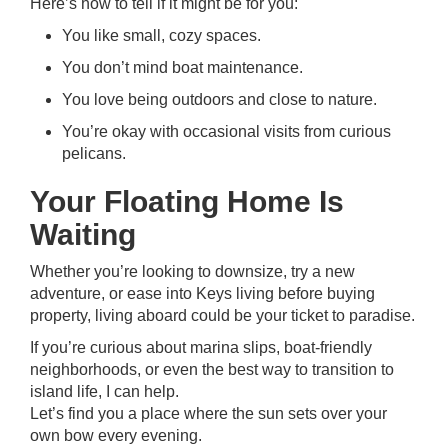
Here’s how to tell if it might be for you:
You like small, cozy spaces.
You don’t mind boat maintenance.
You love being outdoors and close to nature.
You’re okay with occasional visits from curious
pelicans.
Your Floating Home Is
Waiting
Whether you’re looking to downsize, try a new
adventure, or ease into Keys living before buying
property, living aboard could be your ticket to paradise.
If you’re curious about marina slips, boat-friendly
neighborhoods, or even the best way to transition to
island life, I can help.
Let’s find you a place where the sun sets over your
own bow every evening.