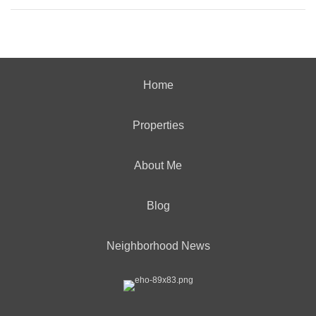
Home
Properties
About Me
Blog
Neighborhood News