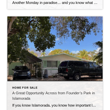
Another Monday in paradise… and you know what that means—it’s time to take a quick look at what’s happening in the Florida Keys real estate market!
HOME FOR SALE
A Great Opportunity Across from Founder’s Park in
Islamorada
If you know Islamorada, you know how important location is—and this one is hard to beat. This 3-bedroom, 2-bath home sits directly across from Founder’s Park, one of the most popular and well-loved spots in the Upper Keys. It’s the kind of location that people wait for. Founder’s Park really is the heart of the […]