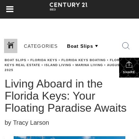
CATEGORIES
BOAT SLIPS
•
FLORIDA KEYS
•
FLORIDA KEYS BOATING
•
FLORIDA
KEYS REAL ESTATE
•
ISLAND LIVING
•
MARINA LIVING
•
AUGUST 15,
2025
SHARE
Living Aboard in the
Florida Keys: Your
Floating Paradise Awaits
by Tracy Larson