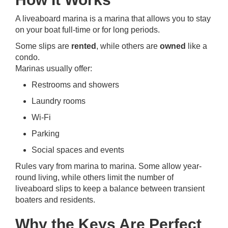
A liveaboard marina is a marina that allows you to stay
on your boat full-time or for long periods.
Some slips are
rented
, while others are
owned
like a
condo.
Marinas usually offer:
Restrooms and showers
Laundry rooms
Wi-Fi
Parking
Social spaces and events
Rules vary from marina to marina. Some allow year-
round living, while others limit the number of
liveaboard slips to keep a balance between transient
boaters and residents.
Why the Keys Are Perfect