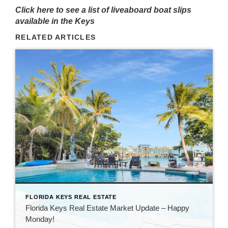
Click here to see a list of liveaboard boat slips
available in the Keys
RELATED ARTICLES
FLORIDA KEYS REAL ESTATE
Florida Keys Real Estate Market Update – Happy
Monday!