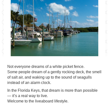
Not everyone dreams of a white picket fence.
Some people dream of a gently rocking deck, the smell
of salt air, and waking up to the sound of seagulls
instead of an alarm clock.
In the Florida Keys, that dream is more than possible
— it’s a real way to live.
Welcome to the liveaboard lifestyle.