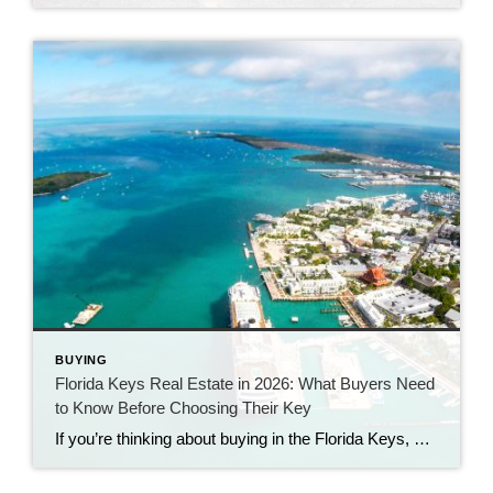
BUYING
Florida Keys Real Estate in 2026: What Buyers Need
to Know Before Choosing Their Key
If you’re thinking about buying in the Florida Keys, you’ve probably noticed something interesting. Some homes sell quickly.Others sit.Prices are strong—but buyers have more breathing room than they did a few years ago. Welcome to the 2026 Florida Keys market. As a long-time Florida Keys Realtor with Century 21 BE3, I can tell you this: […]