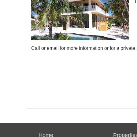
T
Call or email for more information or for a privat
Home
Propertie