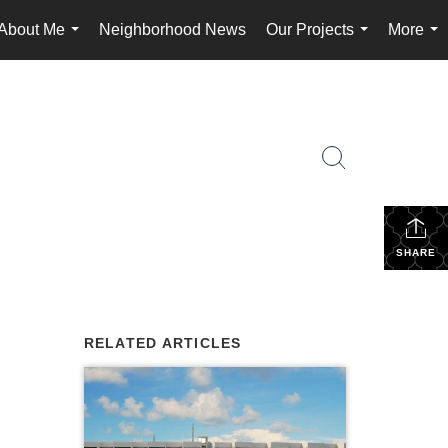
About Me
Neighborhood News
Our Projects
More
...
...
...
SHARE
RELATED ARTICLES