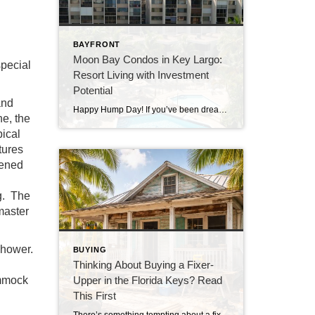
BAYFRONT
Moon Bay Condos in Key Largo:
special
Resort Living with Investment
Potential
and
Happy Hump Day! If you’ve been dreaming about owning a slice of paradise in the Florida Keys, let me introduce you to one of Key Largo’s hidden gems—Moon Bay Condos. This gated community offers the perfect mix of relaxation, recreation, and rental potential. Whether you’re searching for a vacation escape, a full-time residence, or a […]
ne, the
ical
tures
eened
ng. The
 master
 shower.
BUYING
Thinking About Buying a Fixer-
ammock
Upper in the Florida Keys? Read
This First