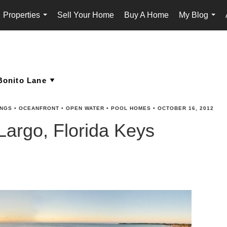
Properties
Sell Your Home
Buy A Home
My Blog
...
...
INGS
•
OCEANFRONT
•
OPEN WATER
•
POOL HOMES
•
OCTOBER 16, 2012
Largo, Florida Keys