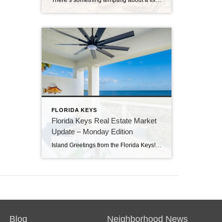
There’s something tempting about a fixer-upper. The price looks better. You get to make it your own. And it’s easy to picture a quick makeover turning it into your dream home. But here in the Florida Keys, fixer-uppers don’t always work the way people expect. Before you fall in love with that “great deal,” here’s […]
FLORIDA KEYS
Florida Keys Real Estate Market
Update – Monday Edition
Island Greetings from the Florida Keys! Last week brought a noticeable shift in market activity, with a strong wave of new listings hitting the market. If you’ve been waiting for more options, this may be your moment. New Listings Are on the Rise A total of 73 new properties entered the market last week—an impressive […]
Blog
Neighborhood News