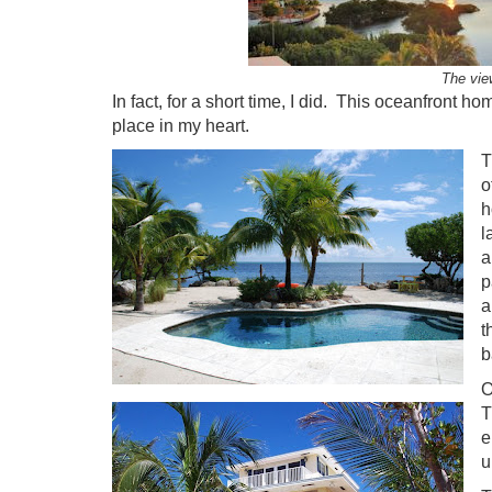
The vie
In fact, for a short time, I did. This oceanfront 
place in my heart.
T
o
h
l
a
p
a
t
b
O
T
e
u