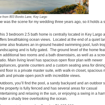
w from 803 Bonito Lane, Key Largo
home was the scene for my wedding three years ago, so it holds a 
his 3 bedroom 2.5 bath home is centrally located in Key Largo 
ffers breathtaking ocean views. Located at the end of a quiet la
ome also features an in-ground heated swimming pool, lush trop
andscaping and is fully gated. The ground level of the home fea
n additional two rooms and a bath downstairs, as well as a scr
atio. Main living level has spacious open floor plan with newer
ppliances, granite counters and a custom seating area for dini
hird floor is a private master suite, with walk-in closet, spacious
ath and private open porch with incredible views.
utdoors, you’ll find the pool, a sandy backyard and an outdoor
he property is fully fenced and has several areas for casual
ntertaining and relaxing in the sun, or enjoying a swing in a h
nder a shady tree overlooking the ocean.