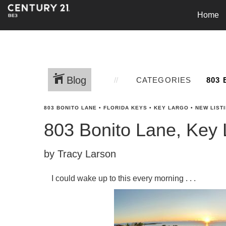
Home
Blog
CATEGORIES
803 BONITO LANE
•
FLORIDA KEYS
•
KEY LARGO
•
NEW LIST
803 Bonito Lane, Key 
by Tracy Larson
I could wake up to this every morning . . .