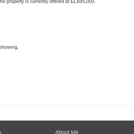
he property is currently offered at $1,695,000.
e showing.
s
About Me