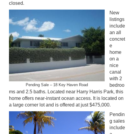
closed.
New
listings
include
an all
concret
e
home
on a
nice
canal
with 2
Pending Sale – 18 Key Haven Road
bedroo
ms and 2.5 baths. Located near Harry Harris Park, this
home offers near-instant ocean access. It is located on
a large corner lot and is offered at just $475,000.
Pendin
g sales
include