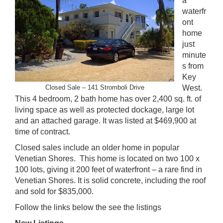
a
waterfr
ont
home
just
minute
s from
Key
Closed Sale –
141 Stromboli Drive
West.
This 4 bedroom, 2 bath home has over 2,400 sq. ft. of
living space as well as protected dockage, large lot
and an attached garage. It was listed at $469,900 at
time of contract.
Closed sales include an older home in popular
Venetian Shores. This home is located on two 100 x
100 lots, giving it 200 feet of waterfront – a rare find in
Venetian Shores. It is solid concrete, including the roof
and sold for $835,000.
Follow the links below the see the listings