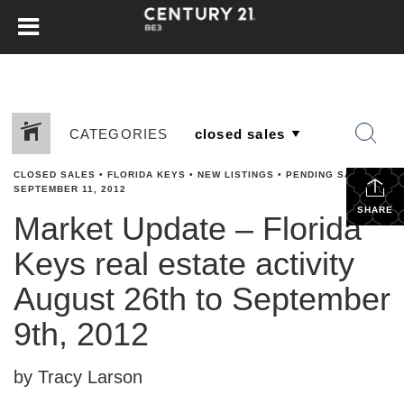
CATEGORIES
CLOSED SALES
•
FLORIDA KEYS
•
NEW LISTINGS
•
PENDING SALES
•
SEPTEMBER 11, 2012
SHARE
Market Update – Florida
Keys real estate activity
August 26th to September
9th, 2012
by Tracy Larson