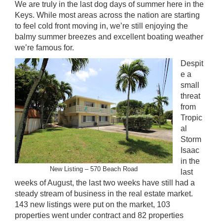
We are truly in the last dog days of summer here in the
Keys. While most areas across the nation are starting
to feel cold front moving in, we’re still enjoying the
balmy summer breezes and excellent boating weather
we’re famous for.
Despit
e a
small
threat
from
Tropic
al
Storm
Isaac
in the
New Listing – 570 Beach Road
last
weeks of August, the last two weeks have still had a
steady stream of business in the real estate market.
143 new listings were put on the market, 103
properties went under contract and 82 properties