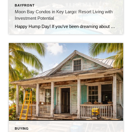
BAYFRONT
Moon Bay Condos in Key Largo: Resort Living with
Investment Potential
Happy Hump Day! If you’ve been dreaming about owning a slice of paradise in the Florida Keys, let me introduce you to one of Key Largo’s hidden gems—Moon Bay Condos. This gated community offers the perfect mix of relaxation, recreation, and rental potential. Whether you’re searching for a vacation escape, a full-time residence, or a […]
BUYING