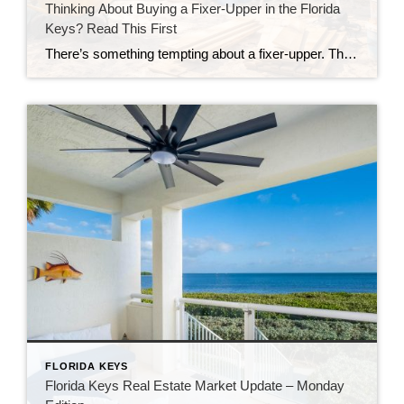
Thinking About Buying a Fixer-Upper in the Florida
Keys? Read This First
There’s something tempting about a fixer-upper. The price looks better. You get to make it your own. And it’s easy to picture a quick makeover turning it into your dream home. But here in the Florida Keys, fixer-uppers don’t always work the way people expect. Before you fall in love with that “great deal,” here’s […]
FLORIDA KEYS
Florida Keys Real Estate Market Update – Monday