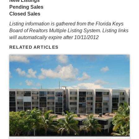
New Listings
Pending Sales
Closed Sales
Listing information is gathered from the Florida Keys
Board of Realtors Multiple Listing System. Listing links
will automatically expire after 10/11/2012
RELATED ARTICLES