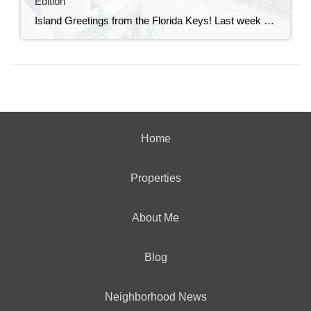
Edition
Island Greetings from the Florida Keys! Last week brought a noticeable shift in market activity, with a strong wave of new listings hitting the market. If you’ve been waiting for more options, this may be your moment. New Listings Are on the Rise A total of 73 new properties entered the market last week—an impressive […]
Home
Properties
About Me
Blog
Neighborhood News