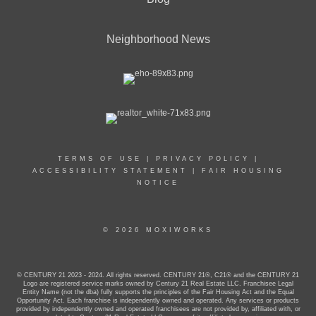
Neighborhood News
TERMS OF USE
|
PRIVACY POLICY
|
ACCESSIBILITY STATEMENT
|
FAIR HOUSING
NOTICE
© 2026 MOXIWORKS
© CENTURY 21 2023 - 2024. All rights reserved. CENTURY 21®, C21® and the CENTURY 21
Logo are registered service marks owned by Century 21 Real Estate LLC. Franchisee Legal
Entity Name (not the dba) fully supports the principles of the Fair Housing Act and the Equal
Opportunity Act. Each franchise is independently owned and operated. Any services or products
provided by independently owned and operated franchisees are not provided by, affiliated with, or