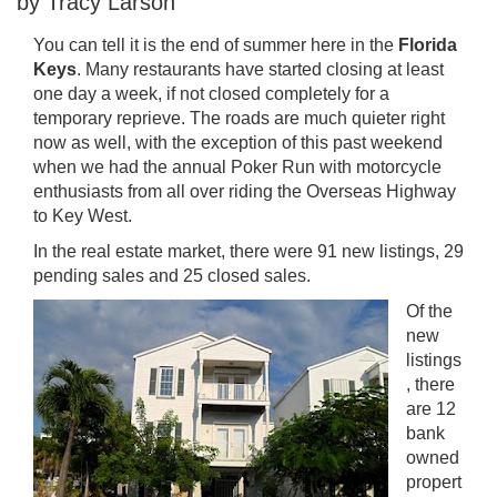
by Tracy Larson
You can tell it is the end of summer here in the
Florida
Keys
. Many restaurants have started closing at least
one day a week, if not closed completely for a
temporary reprieve. The roads are much quieter right
now as well, with the exception of this past weekend
when we had the annual Poker Run with motorcycle
enthusiasts from all over riding the Overseas Highway
to Key West.
In the real estate market, there were 91 new listings, 29
pending sales and 25 closed sales.
Of the
new
listings
, there
are 12
bank
owned
propert