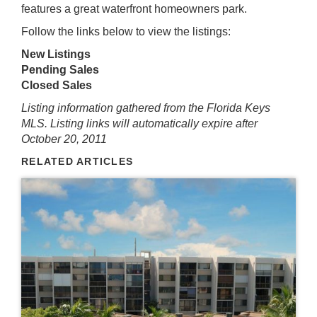
features a great waterfront homeowners park.
Follow the links below to view the listings:
New Listings
Pending Sales
Closed Sales
Listing information gathered from the Florida Keys
MLS. Listing links will automatically expire after
October 20, 2011
RELATED ARTICLES