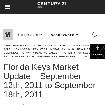
CATEGORIES
BANK OWNED
•
CLOSED SALES
•
FLORIDA KEYS
•
HGTV
•
HOME FOR
SALE
•
KEY LARGO
•
KEY WEST
•
MARATHON
•
MLS
•
NEW LISTINGS
•
OVERSEAS HIGHWAY
•
PENDING SALES
•
PROPERTY FOR SALE
•
REAL
SHARE
ESTATE MARKET
•
SOLD PROPERTIES
•
SEPTEMBER 20, 2011
Florida Keys Market
Update – September
12th, 2011 to September
18th, 2011