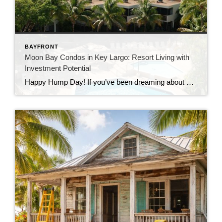
BAYFRONT
Moon Bay Condos in Key Largo: Resort Living with
Investment Potential
Happy Hump Day! If you’ve been dreaming about owning a slice of paradise in the Florida Keys, let me introduce you to one of Key Largo’s hidden gems—Moon Bay Condos. This gated community offers the perfect mix of relaxation, recreation, and rental potential. Whether you’re searching for a vacation escape, a full-time residence, or a […]