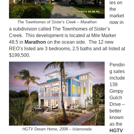
ies on
the
market
The Townhomes of Sister’s Creek – Marathon
now in
a subdivision called The Townhomes of Sister’s
Creek. This development is located at Mile Marker
48.5 in
Marathon
on the ocean side. The 12 new
REO’s listed are 3 bedrooms, 2.5 baths and all listed at
$199,500.
Pendin
g sales
include
139
Gimpy
Gulch
Drive –
better
known
as the
HGTV Dream Home, 2008 – Islamorada
HGTV