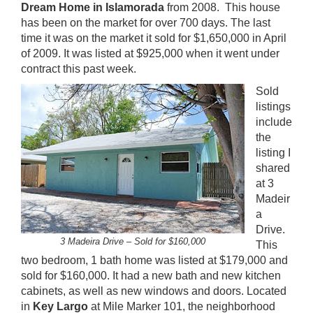
Dream Home in Islamorada
from 2008. This house
has been on the market for over 700 days. The last
time it was on the market it sold for $1,650,000 in April
of 2009. It was listed at $925,000 when it went under
contract this past week.
Sold
listings
include
the
listing I
shared
at 3
Madeir
a
Drive.
3 Madeira Drive – Sold for $160,000
This
two bedroom, 1 bath home was listed at $179,000 and
sold for $160,000. It had a new bath and new kitchen
cabinets, as well as new windows and doors. Located
in
Key Largo
at Mile Marker 101, the neighborhood