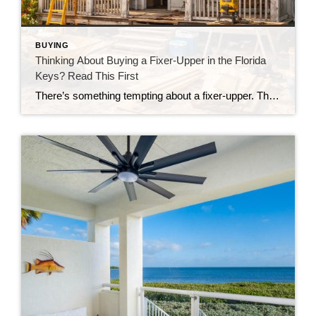
BUYING
Thinking About Buying a Fixer-Upper in the Florida
Keys? Read This First
There’s something tempting about a fixer-upper. The price looks better. You get to make it your own. And it’s easy to picture a quick makeover turning it into your dream home. But here in the Florida Keys, fixer-uppers don’t always work the way people expect. Before you fall in love with that “great deal,” here’s […]