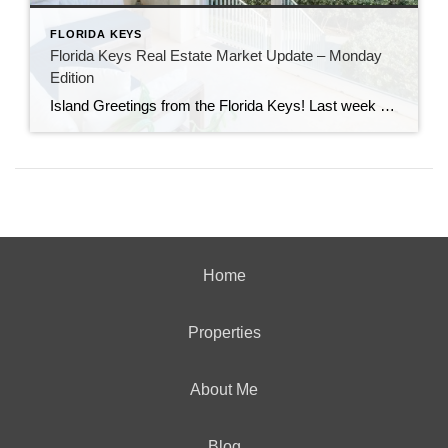
FLORIDA KEYS
Florida Keys Real Estate Market Update – Monday
Edition
Island Greetings from the Florida Keys! Last week brought a noticeable shift in market activity, with a strong wave of new listings hitting the market. If you’ve been waiting for more options, this may be your moment. New Listings Are on the Rise A total of 73 new properties entered the market last week—an impressive […]
Home
Properties
About Me
Blog