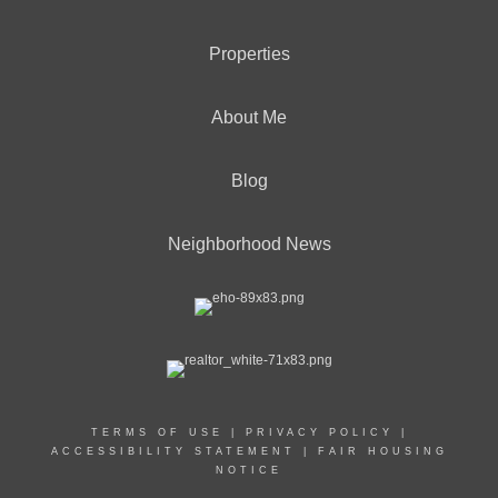
Properties
About Me
Blog
Neighborhood News
TERMS OF USE
|
PRIVACY POLICY
|
ACCESSIBILITY STATEMENT
|
FAIR HOUSING
NOTICE