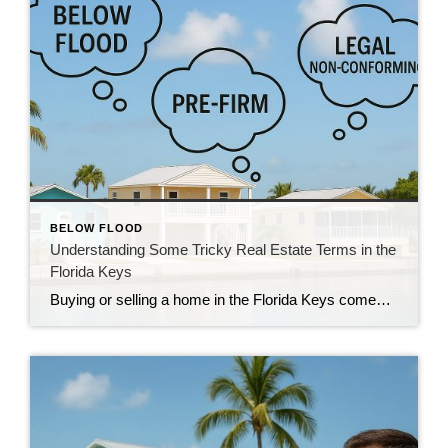
BELOW FLOOD
Understanding Some Tricky Real Estate Terms in the
Florida Keys
Buying or selling a home in the Florida Keys comes with its own language. Locals and real estate pros throw around terms like “below flood,” “pre-FIRM,” and “legal non-conforming” like everyone knows what they mean — but let’s be honest, they can be confusing if you’re not in the business. So let’s break them down […]