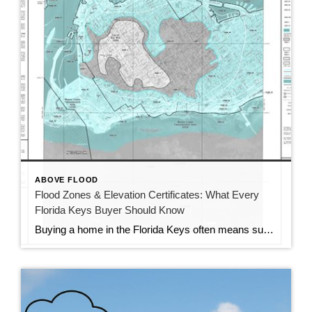
ABOVE FLOOD
Flood Zones & Elevation Certificates: What Every
Florida Keys Buyer Should Know
Buying a home in the Florida Keys often means sunshine, ocean breezes, and dreams of living by the water. But along with all that paradise comes something buyers need to keep in mind—flood zones and elevation certificates. These two things can make a big difference in how much your home will actually cost you each […]