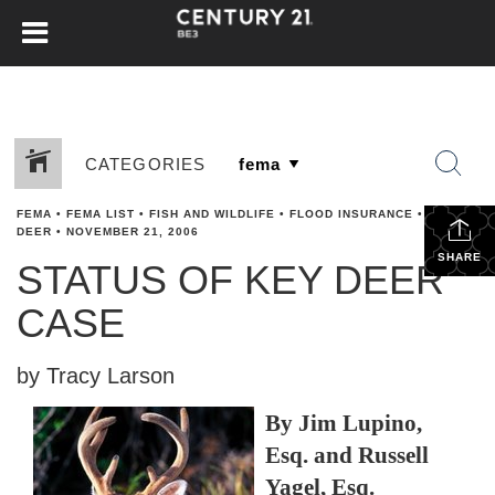
CATEGORIES
FEMA
•
FEMA LIST
•
FISH AND WILDLIFE
•
FLOOD INSURANCE
•
KEY
DEER
•
NOVEMBER 21, 2006
SHARE
STATUS OF KEY DEER
CASE
by Tracy Larson
By Jim Lupino,
Esq. and Russell
Yagel, Esq.