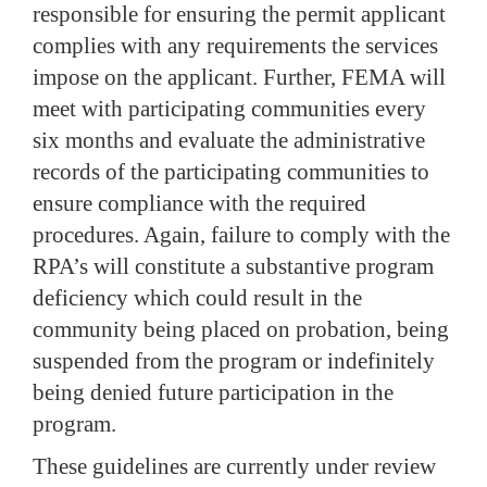
responsible for ensuring the permit applicant
complies with any requirements the services
impose on the applicant.
Further, FEMA will
meet with participating communities every
six months and evaluate the administrative
records of the participating communities to
ensure compliance with the required
procedures.
Again, failure to comply with the
RPA’s will constitute a substantive program
deficiency which could result in the
community being placed on probation, being
suspended from the program or indefinitely
being denied future participation in the
program.
These guidelines are currently under review