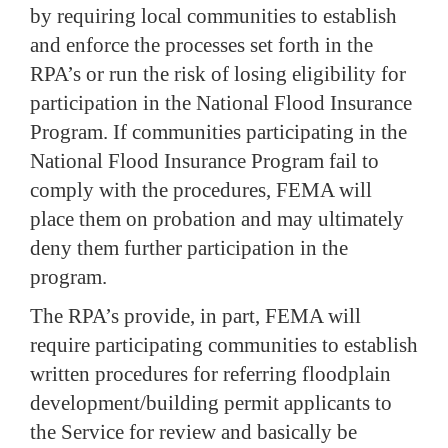
by requiring local communities to establish
and enforce the processes set forth in the
RPA’s or run the risk of losing eligibility for
participation in the National Flood Insurance
Program.
If communities participating in the
National Flood Insurance Program fail to
comply with the procedures, FEMA will
place them on probation and may ultimately
deny them further participation in the
program.
The RPA’s provide, in part, FEMA will
require participating communities to establish
written procedures for referring floodplain
development/building permit applicants to
the Service for review and basically be