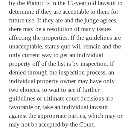
by the Plaintiffs in the 15-year old lawsuit to
determine if they are acceptable to them for
future use.
If they are and the judge agrees,
there may be a resolution of many issues
affecting the properties.
If the guidelines are
unacceptable, status quo will remain and the
only current way to get an individual
property off of the list is by inspection.
If
denied through the inspection process, an
individual property owner may have only
two choices:
to wait to see if further
guidelines or ultimate court decisions are
favorable or, take an individual lawsuit
against the appropriate parties, which may or
may not be accepted by the Court.