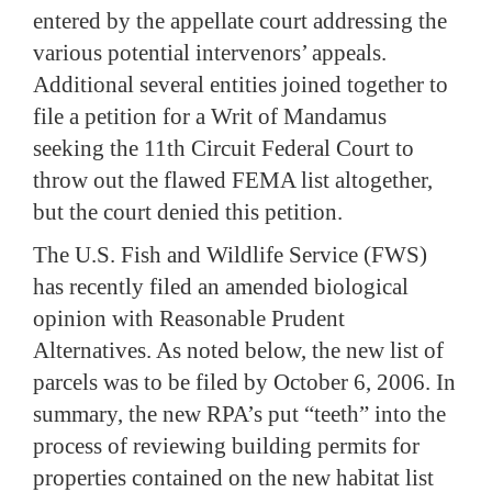
entered by the appellate court addressing the
various potential intervenors’ appeals.
Additional several entities joined together to
file a petition for a Writ of Mandamus
seeking the 11th Circuit Federal Court to
throw out the flawed FEMA list altogether,
but the court denied this petition.
The U.S. Fish and Wildlife Service (FWS)
has recently filed an amended biological
opinion with Reasonable Prudent
Alternatives.
As noted below, the new list of
parcels was to be filed by October 6, 2006.
In
summary, the new RPA’s put “teeth” into the
process of reviewing building permits for
properties contained on the new habitat list