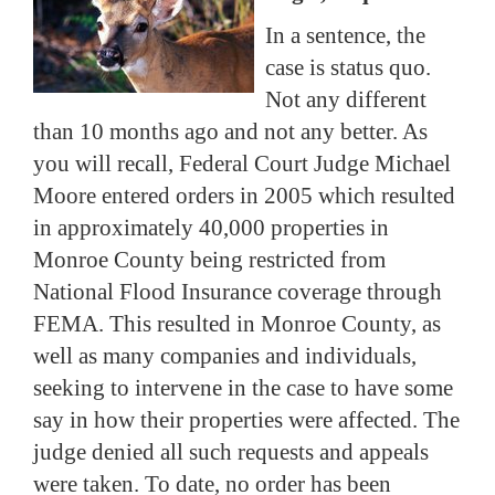
In a sentence, the
case is status quo.
Not any different
than 10 months ago and not any better.
As
you will recall, Federal Court Judge Michael
Moore entered orders in 2005 which resulted
in approximately 40,000 properties in
Monroe County being restricted from
National Flood Insurance coverage through
FEMA.
This resulted in Monroe County, as
well as many companies and individuals,
seeking to intervene in the case to have some
say in how their properties were affected.
The
judge denied all such requests and appeals
were taken.
To date, no order has been