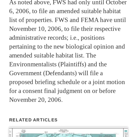
As noted above, FWS had only until October
6, 2006, to file an amended suitable habitat
list of properties.
FWS and FEMA have until
November 10, 2006, to file their respective
administrative records; i.e., positions
pertaining to the new biological opinion and
amended suitable habitat list. The
Environmentalists (Plaintiffs) and the
Government (Defendants) will file a
proposed briefing schedule or a joint motion
for a consent final judgment on or before
November 20, 2006.
RELATED ARTICLES