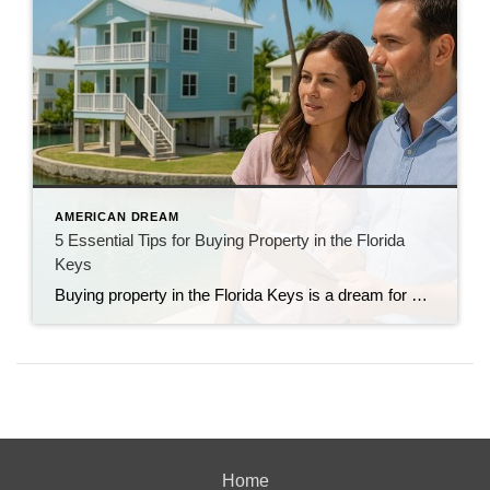
AMERICAN DREAM
5 Essential Tips for Buying Property in the Florida
Keys
Buying property in the Florida Keys is a dream for many. Between the turquoise water, laid-back lifestyle, and year-round sunshine, it’s easy to see why. But before you jump into the island market, there are some important things to keep in mind. As a longtime Realtor and Keys resident, I’ve helped buyers navigate the ins […]
Home