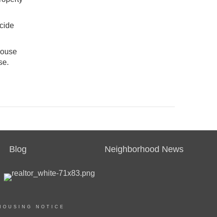
ecide
house
se.
Blog
Neighborhood News
HOUSING NOTICE