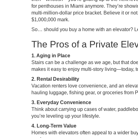
for penthouses in Miami anymore. They’re showing
multi-million-dollar price bracket. Believe it or 
$1,000,000 mark.
So… should you buy a home with an elevator? Let
The Pros of a Private Ele
1. Aging in Place
Stairs can be a challenge as we age, but that d
makes it easy to enjoy multi-story living—today, t
2. Rental Desirability
Vacation renters love convenience, and an elevat
hauling luggage, fishing gear, or groceries from P
3. Everyday Convenience
Think about carrying up cases of water, paddleboa
you’re leveling up your lifestyle.
4. Long-Term Value
Homes with elevators often appeal to a wider buye