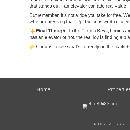
that stands out—an elevator can add real value.
But remember: it’s not a ride you take for free. 
whether pressing that “Up” button is worth it for y
Final Thought
: In the Florida Keys, homes 
has an elevator or not, the real joy is finding a 
Curious to see what’s currently on the market
Home
Propertie
TERMS OF USE