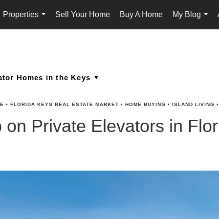
Properties
Sell Your Home
Buy A Home
My Blog
...
...
TE
•
FLORIDA KEYS REAL ESTATE MARKET
•
HOME BUYING
•
ISLAND LIVING
on Private Elevators in Fl