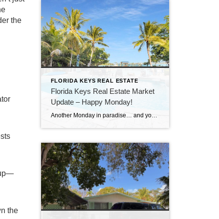
he
der the
FLORIDA KEYS REAL ESTATE
Florida Keys Real Estate Market
tor
Update – Happy Monday!
Another Monday in paradise… and you know what that means—it’s time to take a quick look at what’s happening in the Florida Keys real estate market!
sts
 up—
wn the