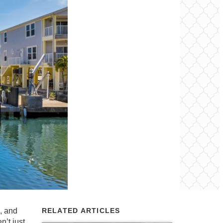
m, and
RELATED ARTICLES
n’t just