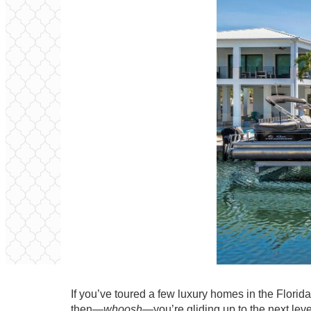
If you’ve toured a few luxury homes in the Florid
then—
whoosh
—you’re gliding up to the next leve