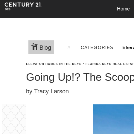
Home
Blog
CATEGORIES
ELEVATOR HOMES IN THE KEYS
•
FLORIDA KEYS REAL ESTA
Going Up!? The Scoop 
by Tracy Larson