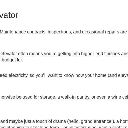
vator
 Maintenance contracts, inspections, and occasional repairs are 
elevator often means you’re getting into higher-end finishes an
 budget for.
eed electricity, so you’ll want to know how your home (and eleva
erwise be used for storage, a walk-in pantry, or even a wine cel
y, and maybe just a touch of drama (hello, grand entrance!), a ho
uyers planning to stay long-term—or investors who want a rental p