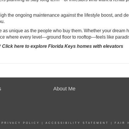
Weigh the ongoing maintenance against the lifestyle boost, and d
ou.
are as unique as the people who buy them. Whether your dream 
place where every level—ground floor to rooftop—feels like paradi
?
Click here to explore Florida Keys homes with elevators
s
About Me
|
PRIVACY POLICY
|
ACCESSIBILITY STATEMENT
|
FAIR 