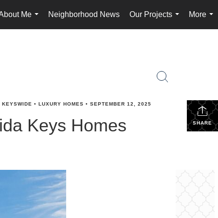
About Me
Neighborhood News
Our Projects
More
...
...
...
•
KEYSWIDE
•
LUXURY HOMES
•
SEPTEMBER 12, 2025
orida Keys Homes
SHARE