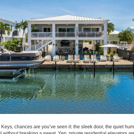
a Keys, chances are you’ve seen it: the sleek door, the quiet hu
l without breaking a sweat. Yep, private residential elevators are