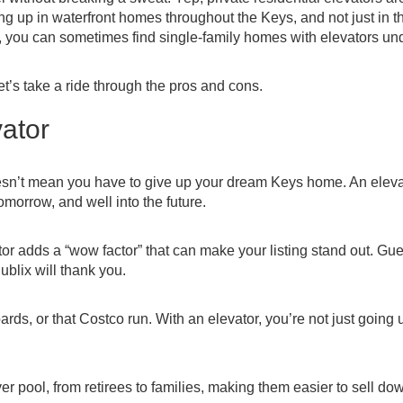
 up in waterfront homes throughout the Keys, and not just in t
not, you can sometimes find single-family homes with elevators un
’s take a ride through the pros and cons.
vator
oesn’t mean you have to give up your dream Keys home. An eleva
omorrow, and well into the future.
or adds a “wow factor” that can make your listing stand out. Gue
ublix will thank you.
rds, or that Costco run. With an elevator, you’re not just going
r pool, from retirees to families, making them easier to sell do