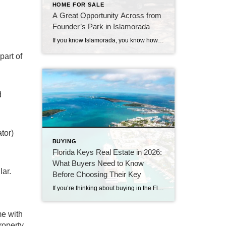
HOME FOR SALE
A Great Opportunity Across from
Founder’s Park in Islamorada
If you know Islamorada, you know how important location is—and this one is hard to beat. This 3-bedroom, 2-bath home sits directly across from Founder’s Park, one of the most popular and well-loved spots in the Upper Keys. It’s the kind of location that people wait for. Founder’s Park really is the heart of the […]
part of
d
tor)
BUYING
Florida Keys Real Estate in 2026:
What Buyers Need to Know
lar.
Before Choosing Their Key
If you’re thinking about buying in the Florida Keys, you’ve probably noticed something interesting. Some homes sell quickly.Others sit.Prices are strong—but buyers have more breathing room than they did a few years ago. Welcome to the 2026 Florida Keys market. As a long-time Florida Keys Realtor with Century 21 BE3, I can tell you this: […]
me with
roperty