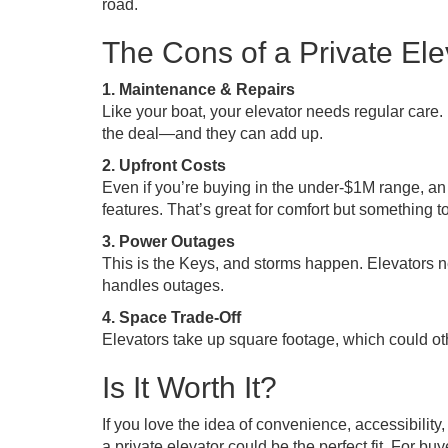
road.
The Cons of a Private Ele
1. Maintenance & Repairs
Like your boat, your elevator needs regular care.
the deal—and they can add up.
2. Upfront Costs
Even if you’re buying in the under-$1M range, an 
features. That’s great for comfort but something to
3. Power Outages
This is the Keys, and storms happen. Elevators n
handles outages.
4. Space Trade-Off
Elevators take up square footage, which could oth
Is It Worth It?
If you love the idea of convenience, accessibilit
a private elevator could be the perfect fit. For b