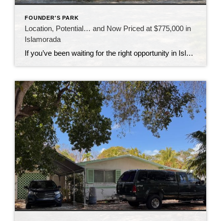
FOUNDER'S PARK
Location, Potential… and Now Priced at $775,000 in
Islamorada
If you’ve been waiting for the right opportunity in Islamorada, this might be the one to take a closer look at. This 3-bedroom home is all about location—sitting directly across from Founders Park, one of the most sought-after spots in the Upper Keys. Imagine having access to the beach, boat ramp, pool, tennis courts, and […]