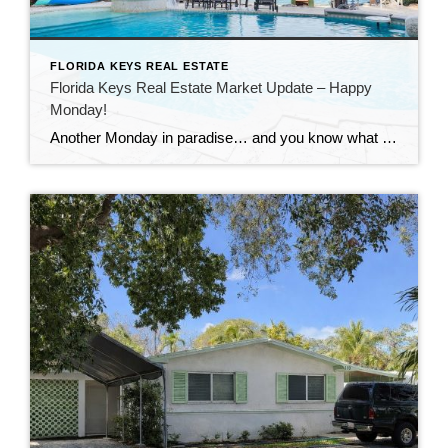
FLORIDA KEYS REAL ESTATE
Florida Keys Real Estate Market Update – Happy
Monday!
Another Monday in paradise… and you know what that means—it’s time to take a quick look at what’s happening in the Florida Keys real estate market!