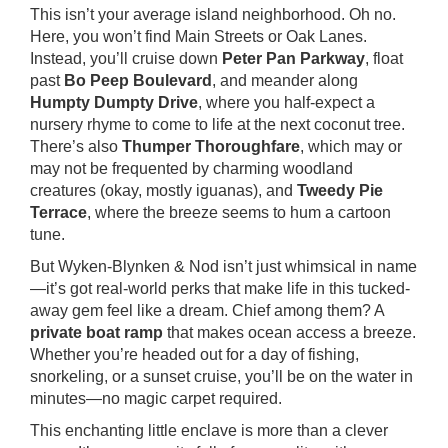
This isn’t your average island neighborhood. Oh no.
Here, you won’t find Main Streets or Oak Lanes.
Instead, you’ll cruise down
Peter Pan Parkway
, float
past
Bo Peep Boulevard
, and meander along
Humpty Dumpty Drive
, where you half-expect a
nursery rhyme to come to life at the next coconut tree.
There’s also
Thumper Thoroughfare
, which may or
may not be frequented by charming woodland
creatures (okay, mostly iguanas), and
Tweedy Pie
Terrace
, where the breeze seems to hum a cartoon
tune.
But Wyken-Blynken & Nod isn’t just whimsical in name
—it’s got real-world perks that make life in this tucked-
away gem feel like a dream. Chief among them? A
private boat ramp
that makes ocean access a breeze.
Whether you’re headed out for a day of fishing,
snorkeling, or a sunset cruise, you’ll be on the water in
minutes—no magic carpet required.
This enchanting little enclave is more than a clever