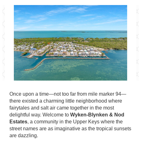
Once upon a time—not too far from mile marker 94—
there existed a charming little neighborhood where
fairytales and salt air came together in the most
delightful way. Welcome to
Wyken-Blynken & Nod
Estates
, a community in the Upper Keys where the
street names are as imaginative as the tropical sunsets
are dazzling.