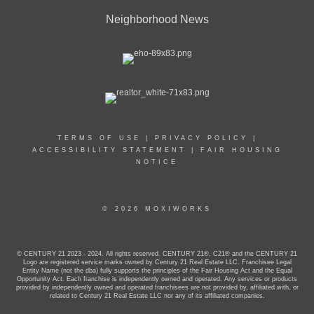
Neighborhood News
TERMS OF USE
|
PRIVACY POLICY
|
ACCESSIBILITY STATEMENT
|
FAIR HOUSING
NOTICE
© 2026 MOXIWORKS
© CENTURY 21 2023 - 2024. All rights reserved. CENTURY 21®, C21® and the CENTURY 21
Logo are registered service marks owned by Century 21 Real Estate LLC. Franchisee Legal
Entity Name (not the dba) fully supports the principles of the Fair Housing Act and the Equal
Opportunity Act. Each franchise is independently owned and operated. Any services or products
provided by independently owned and operated franchisees are not provided by, affiliated with, or
related to Century 21 Real Estate LLC nor any of its affiliated companies.