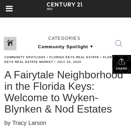
CATEGORIES
COMMUNITY SPOTLIGHT
•
FLORIDA KEYS REAL ESTATE
•
FLORIDA
KEYS REAL ESTATE MARKET
•
JULY 25, 2025
SHARE
A Fairytale Neighborhood
in the Florida Keys:
Welcome to Wyken-
Blynken & Nod Estates
by Tracy Larson