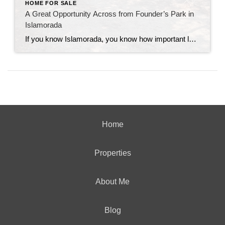
HOME FOR SALE
A Great Opportunity Across from Founder’s Park in
Islamorada
If you know Islamorada, you know how important location is—and this one is hard to beat. This 3-bedroom, 2-bath home sits directly across from Founder’s Park, one of the most popular and well-loved spots in the Upper Keys. It’s the kind of location that people wait for. Founder’s Park really is the heart of the […]
Home
Properties
About Me
Blog