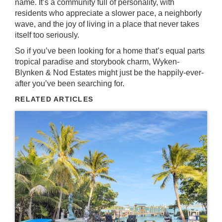
name. It’s a community full of personality, with
residents who appreciate a slower pace, a neighborly
wave, and the joy of living in a place that never takes
itself too seriously.
So if you’ve been looking for a home that’s equal parts
tropical paradise and storybook charm, Wyken-
Blynken & Nod Estates might just be the happily-ever-
after you’ve been searching for.
RELATED ARTICLES