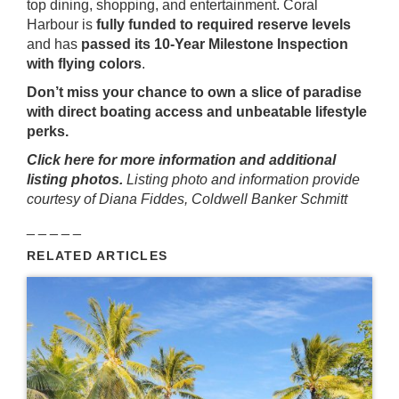
top dining, shopping, and entertainment. Coral
Harbour is
fully funded to required reserve levels
and has
passed its 10-Year Milestone Inspection
with flying colors
.
Don’t miss your chance to own a slice of paradise
with direct boating access and unbeatable lifestyle
perks.
Click here for more information and additional
listing photos.
Listing photo and information provide
courtesy of Diana Fiddes, Coldwell Banker Schmitt
_ _ _ _ _
RELATED ARTICLES