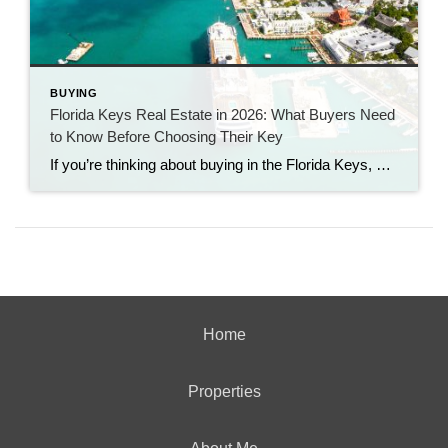
BUYING
Florida Keys Real Estate in 2026: What Buyers Need
to Know Before Choosing Their Key
If you’re thinking about buying in the Florida Keys, you’ve probably noticed something interesting. Some homes sell quickly.Others sit.Prices are strong—but buyers have more breathing room than they did a few years ago. Welcome to the 2026 Florida Keys market. As a long-time Florida Keys Realtor with Century 21 BE3, I can tell you this: […]
Home
Properties