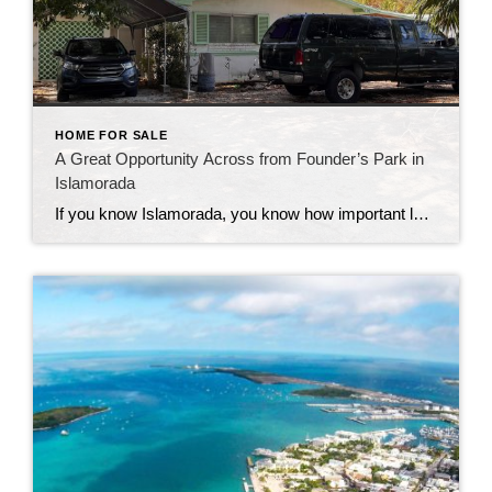
HOME FOR SALE
A Great Opportunity Across from Founder’s Park in
Islamorada
If you know Islamorada, you know how important location is—and this one is hard to beat. This 3-bedroom, 2-bath home sits directly across from Founder’s Park, one of the most popular and well-loved spots in the Upper Keys. It’s the kind of location that people wait for. Founder’s Park really is the heart of the […]