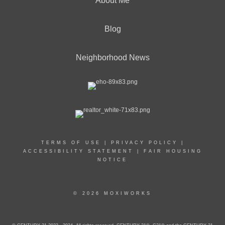
About Me
Blog
Neighborhood News
TERMS OF USE
|
PRIVACY POLICY
|
ACCESSIBILITY STATEMENT
|
FAIR HOUSING
NOTICE
© 2026 MOXIWORKS