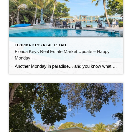
FLORIDA KEYS REAL ESTATE
Florida Keys Real Estate Market Update – Happy
Monday!
Another Monday in paradise… and you know what that means—it’s time to take a quick look at what’s happening in the Florida Keys real estate market!