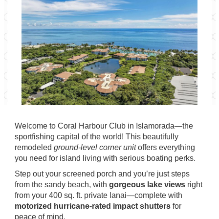
Welcome to Coral Harbour Club in Islamorada—the
sportfishing capital of the world! This beautifully
remodeled
ground-level corner unit
offers everything
you need for island living with serious boating perks.
Step out your screened porch and you’re just steps
from the sandy beach, with
gorgeous lake views
right
from your 400 sq. ft. private lanai—complete with
motorized hurricane-rated impact shutters
for
peace of mind.