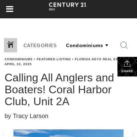
CATEGORIES
CONDOMINIUMS
•
FEATURED LISTING
•
FLORIDA KEYS REAL ESTATE
•
APRIL 10, 2025
SHARE
Calling All Anglers and
Boaters! Coral Harbor
Club, Unit 2A
by Tracy Larson