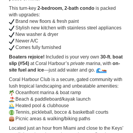
This turn-key
2-bedroom, 2-bath condo
is packed
with upgrades:
Brand new floors & fresh paint
Stylish new kitchen with stainless steel appliances
New washer & dryer
Newer A/C
Comes fully furnished
Boaters rejoice!
Included is your very own
30-ft. boat
slip (#54)
at Coral Harbour’s
private marina
, with
on-
site fuel and ice
—just add water and go.
Coral Harbour Club is a secure, gated community with
lush tropical landscaping and unbeatable amenities:
Oceanfront marina & boat ramp
Beach & paddleboard/kayak launch
Heated pool & clubhouse
Tennis, pickleball, bocce & basketball courts
Picnic areas & walking/biking paths
Located just an hour from Miami and close to the Keys’