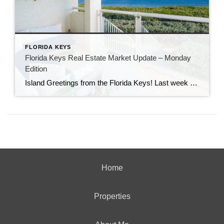
FLORIDA KEYS
Florida Keys Real Estate Market Update – Monday
Edition
Island Greetings from the Florida Keys! Last week brought a noticeable shift in market activity, with a strong wave of new listings hitting the market. If you’ve been waiting for more options, this may be your moment. New Listings Are on the Rise A total of 73 new properties entered the market last week—an impressive […]
Home
Properties