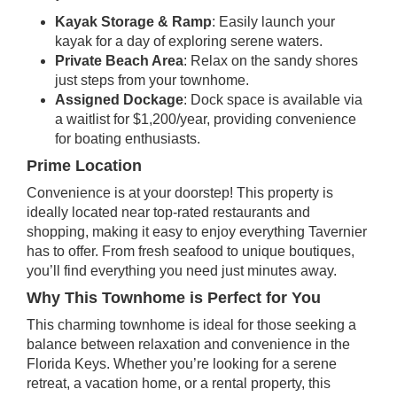
Kayak Storage & Ramp
: Easily launch your
kayak for a day of exploring serene waters.
Private Beach Area
: Relax on the sandy shores
just steps from your townhome.
Assigned Dockage
: Dock space is available via
a waitlist for $1,200/year, providing convenience
for boating enthusiasts.
Prime Location
Convenience is at your doorstep! This property is
ideally located near top-rated restaurants and
shopping, making it easy to enjoy everything Tavernier
has to offer. From fresh seafood to unique boutiques,
you’ll find everything you need just minutes away.
Why This Townhome is Perfect for You
This charming townhome is ideal for those seeking a
balance between relaxation and convenience in the
Florida Keys. Whether you’re looking for a serene
retreat, a vacation home, or a rental property, this