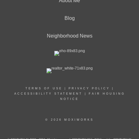
About Me
Blog
Neighborhood News
TERMS OF USE
|
PRIVACY POLICY
|
ACCESSIBILITY STATEMENT
|
FAIR HOUSING
NOTICE
© 2026 MOXIWORKS