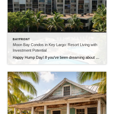
BAYFRONT
Moon Bay Condos in Key Largo: Resort Living with
Investment Potential
Happy Hump Day! If you’ve been dreaming about owning a slice of paradise in the Florida Keys, let me introduce you to one of Key Largo’s hidden gems—Moon Bay Condos. This gated community offers the perfect mix of relaxation, recreation, and rental potential. Whether you’re searching for a vacation escape, a full-time residence, or a […]