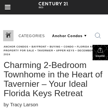
CATEGORIES
ANCHOR CONDOS
•
BAYFRONT
•
BUYING
•
CONDO
•
FLORIDA KEYS
•
PROPERTY FOR SALE
•
TAVERNIER
•
UPPER KEYS
•
DECEMBER 2,
2024
SHARE
Charming 2-Bedroom
Townhome in the Heart of
Tavernier – Your Ideal
Florida Keys Retreat
by Tracy Larson