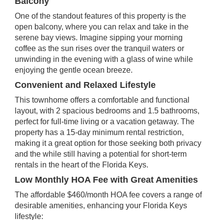
Balcony
One of the standout features of this property is the
open balcony, where you can relax and take in the
serene bay views. Imagine sipping your morning
coffee as the sun rises over the tranquil waters or
unwinding in the evening with a glass of wine while
enjoying the gentle ocean breeze.
Convenient and Relaxed Lifestyle
This townhome offers a comfortable and functional
layout, with 2 spacious bedrooms and 1.5 bathrooms,
perfect for full-time living or a vacation getaway. The
property has a 15-day minimum rental restriction,
making it a great option for those seeking both privacy
and the while still having a potential for short-term
rentals in the heart of the Florida Keys.
Low Monthly HOA Fee with Great Amenities
The affordable $460/month HOA fee covers a range of
desirable amenities, enhancing your Florida Keys
lifestyle: