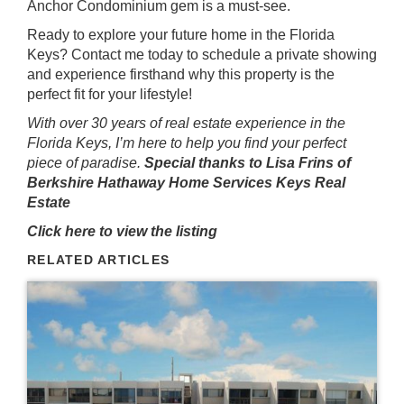
Anchor Condominium gem is a must-see.
Ready to explore your future home in the Florida
Keys? Contact me today to schedule a private showing
and experience firsthand why this property is the
perfect fit for your lifestyle!
With over 30 years of real estate experience in the
Florida Keys, I’m here to help you find your perfect
piece of paradise.
Special thanks to Lisa Frins of
Berkshire Hathaway Home Services Keys Real
Estate
Click here to view the listing
RELATED ARTICLES