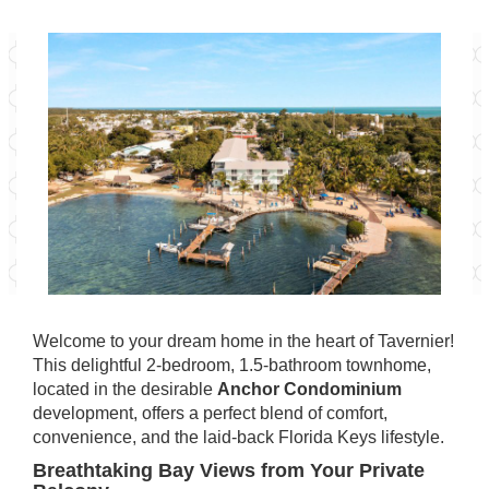
Welcome to your dream home in the heart of Tavernier!
This delightful 2-bedroom, 1.5-bathroom townhome,
located in the desirable
Anchor Condominium
development, offers a perfect blend of comfort,
convenience, and the laid-back Florida Keys lifestyle.
Breathtaking Bay Views from Your Private