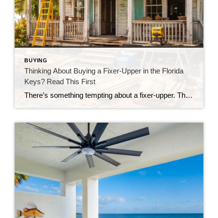
BUYING
Thinking About Buying a Fixer-Upper in the Florida
Keys? Read This First
There’s something tempting about a fixer-upper. The price looks better. You get to make it your own. And it’s easy to picture a quick makeover turning it into your dream home. But here in the Florida Keys, fixer-uppers don’t always work the way people expect. Before you fall in love with that “great deal,” here’s […]