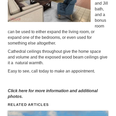
and Jill
bath,
and a
bonus
room
can be used to either expand the living room, or
expand one of the bedrooms, or even used for
something else altogether.
Cathedral ceilings throughout give the home space
and volume and the exposed wood beam ceilings give
it a natural warmth.
Easy to see, call today to make an appointment.
Click here for more information and additional
photos.
RELATED ARTICLES