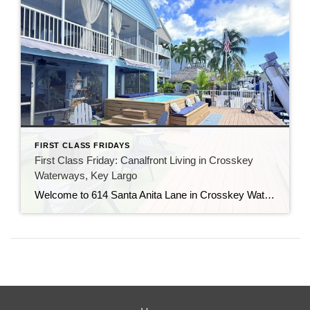
FIRST CLASS FRIDAYS
First Class Friday: Canalfront Living in Crosskey
Waterways, Key Largo
Welcome to 614 Santa Anita Lane in Crosskey Waterways, a stunning canalfront home at Mile Marker 103 in Key Largo. This location offers the best of both worlds — an easy mainland commute from Miami-Dade and close proximity to all the shopping, dining, and entertainment that makes Key Largo so special. Step inside to discover […]