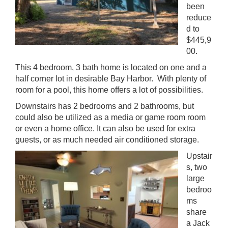
been
reduce
d to
$445,9
00.
This 4 bedroom, 3 bath home is located on one and a
half corner lot in desirable Bay Harbor. With plenty of
room for a pool, this home offers a lot of possibilities.
Downstairs has 2 bedrooms and 2 bathrooms, but
could also be utilized as a media or game room room
or even a home office. It can also be used for extra
guests, or as much needed air conditioned storage.
Upstair
s, two
large
bedroo
ms
share
a Jack