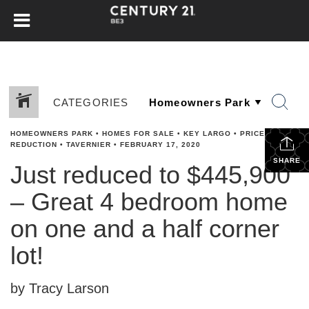
CATEGORIES
HOMEOWNERS PARK
•
HOMES FOR SALE
•
KEY LARGO
•
PRICE
REDUCTION
•
TAVERNIER
•
FEBRUARY 17, 2020
SHARE
Just reduced to $445,900
– Great 4 bedroom home
on one and a half corner
lot!
by Tracy Larson