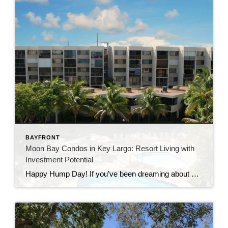
BAYFRONT
Moon Bay Condos in Key Largo: Resort Living with
Investment Potential
Happy Hump Day! If you’ve been dreaming about owning a slice of paradise in the Florida Keys, let me introduce you to one of Key Largo’s hidden gems—Moon Bay Condos. This gated community offers the perfect mix of relaxation, recreation, and rental potential. Whether you’re searching for a vacation escape, a full-time residence, or a […]