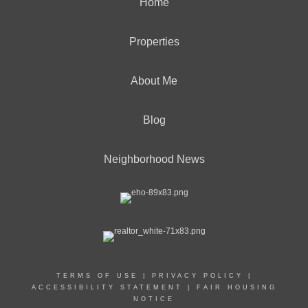
Home
Properties
About Me
Blog
Neighborhood News
TERMS OF USE
|
PRIVACY POLICY
|
ACCESSIBILITY STATEMENT
|
FAIR HOUSING
NOTICE