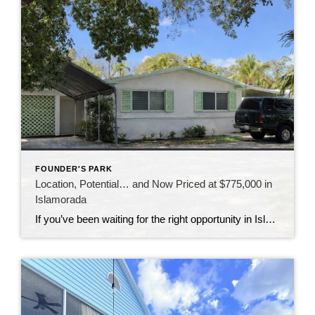
FOUNDER'S PARK
Location, Potential… and Now Priced at $775,000 in
Islamorada
If you’ve been waiting for the right opportunity in Islamorada, this might be the one to take a closer look at. This 3-bedroom home is all about location—sitting directly across from Founders Park, one of the most sought-after spots in the Upper Keys. Imagine having access to the beach, boat ramp, pool, tennis courts, and […]