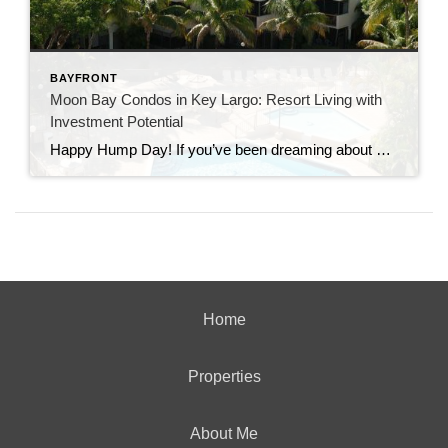
BAYFRONT
Moon Bay Condos in Key Largo: Resort Living with
Investment Potential
Happy Hump Day! If you’ve been dreaming about owning a slice of paradise in the Florida Keys, let me introduce you to one of Key Largo’s hidden gems—Moon Bay Condos. This gated community offers the perfect mix of relaxation, recreation, and rental potential. Whether you’re searching for a vacation escape, a full-time residence, or a […]
Home
Properties
About Me