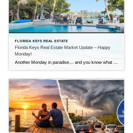
FLORIDA KEYS REAL ESTATE
Florida Keys Real Estate Market Update – Happy
Monday!
Another Monday in paradise… and you know what that means—it’s time to take a quick look at what’s happening in the Florida Keys real estate market!