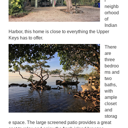
r
neighb
orhood
of
Indian
Harbor, this home is close to everything the Upper
Keys has to offer.
There
are
three
bedroo
ms and
two
baths,
with
ample
closet
and
storag
e space. The large screened patio provides a great