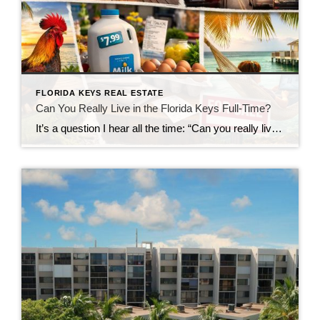
FLORIDA KEYS REAL ESTATE
Can You Really Live in the Florida Keys Full-Time?
It’s a question I hear all the time: “Can you really live in the Florida Keys full-time?” The short answer?Yes… but it’s not quite what most people expect. Living in the Florida Keys isn’t like being on vacation—it’s a lifestyle. And like any lifestyle, it comes with both perks and trade-offs. Let’s take a closer […]