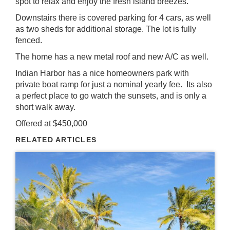
spot to relax and enjoy the fresh island breezes.
Downstairs there is covered parking for 4 cars, as well
as two sheds for additional storage. The lot is fully
fenced.
The home has a new metal roof and new A/C as well.
Indian Harbor has a nice homeowners park with
private boat ramp for just a nominal yearly fee. Its also
a perfect place to go watch the sunsets, and is only a
short walk away.
Offered at $450,000
RELATED ARTICLES