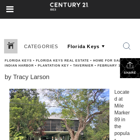
CATEGORIES
FLORIDA KEYS
•
FLORIDA KEYS REAL ESTATE
•
HOME FOR SALE
•
INDIAN HARBOR
•
PLANTATION KEY
•
TAVERNIER
•
FEBRUARY 15, 2017
SHARE
by Tracy Larson
Locate
d at
Mile
Marker
89 in
the
popula