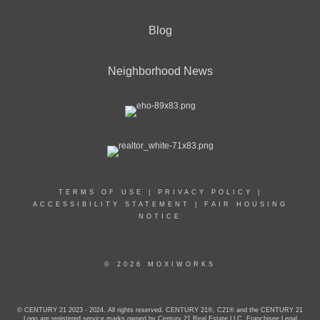
Blog
Neighborhood News
TERMS OF USE
|
PRIVACY POLICY
|
ACCESSIBILITY STATEMENT
|
FAIR HOUSING
NOTICE
© 2026 MOXIWORKS
© CENTURY 21 2023 - 2024. All rights reserved. CENTURY 21®, C21® and the CENTURY 21
Logo are registered service marks owned by Century 21 Real Estate LLC. Franchisee Legal