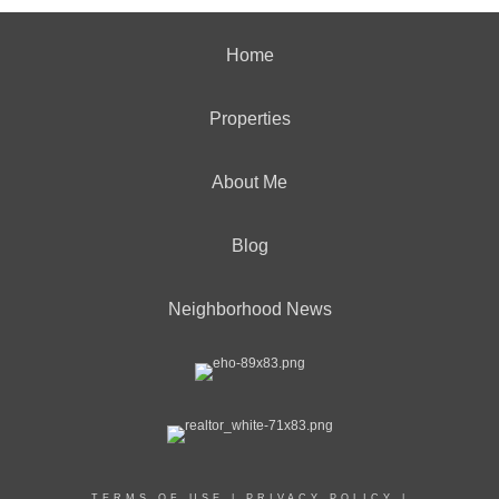
Home
Properties
About Me
Blog
Neighborhood News
TERMS OF USE
|
PRIVACY POLICY
|