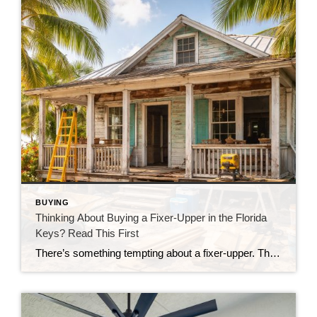
BUYING
Thinking About Buying a Fixer-Upper in the Florida
Keys? Read This First
There’s something tempting about a fixer-upper. The price looks better. You get to make it your own. And it’s easy to picture a quick makeover turning it into your dream home. But here in the Florida Keys, fixer-uppers don’t always work the way people expect. Before you fall in love with that “great deal,” here’s […]