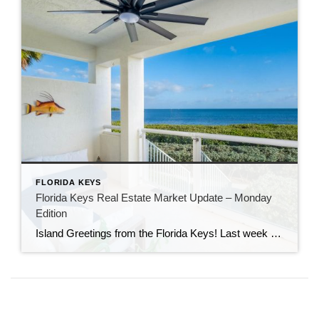
FLORIDA KEYS
Florida Keys Real Estate Market Update – Monday
Edition
Island Greetings from the Florida Keys! Last week brought a noticeable shift in market activity, with a strong wave of new listings hitting the market. If you’ve been waiting for more options, this may be your moment. New Listings Are on the Rise A total of 73 new properties entered the market last week—an impressive […]