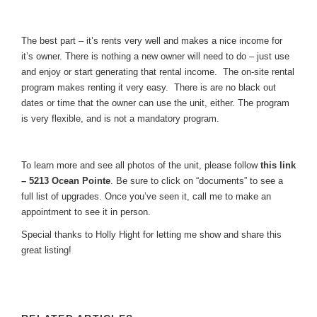
The best part – it’s rents very well and makes a nice income for
it’s owner. There is nothing a new owner will need to do – just use
and enjoy or start generating that rental income. The on-site rental
program makes renting it very easy. There is are no black out
dates or time that the owner can use the unit, either. The program
is very flexible, and is not a mandatory program.
To learn more and see all photos of the unit, please follow
this link
– 5213 Ocean Pointe
. Be sure to click on “documents” to see a
full list of upgrades. Once you’ve seen it, call me to make an
appointment to see it in person.
Special thanks to Holly Hight for letting me show and share this
great listing!