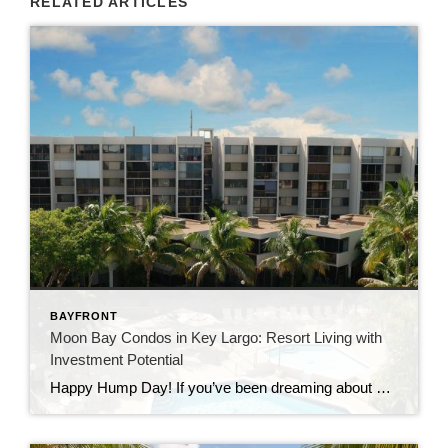
RELATED ARTICLES
BAYFRONT
Moon Bay Condos in Key Largo: Resort Living with
Investment Potential
Happy Hump Day! If you’ve been dreaming about owning a slice of paradise in the Florida Keys, let me introduce you to one of Key Largo’s hidden gems—Moon Bay Condos. This gated community offers the perfect mix of relaxation, recreation, and rental potential. Whether you’re searching for a vacation escape, a full-time residence, or a […]