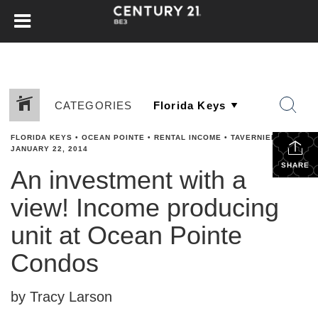
CATEGORIES
FLORIDA KEYS
•
OCEAN POINTE
•
RENTAL INCOME
•
TAVERNIER
•
JANUARY 22, 2014
SHARE
An investment with a
view! Income producing
unit at Ocean Pointe
Condos
by Tracy Larson