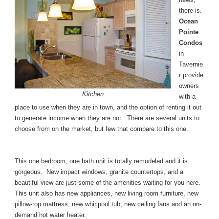
there is.
Ocean
Pointe
Condos
in
Tavernie
r provide
owners
Kitchen
with a
place to use when they are in town, and the option of renting it out
to generate income when they are not. There are several units to
choose from on the market, but few that compare to this one.
This one bedroom, one bath unit is totally remodeled and it is
gorgeous. New impact windows, granite countertops, and a
beautiful view are just some of the amenities waiting for you here.
This unit also has new appliances, new living room furniture, new
pillow-top mattress, new whirlpool tub, new ceiling fans and an on-
demand hot water heater.