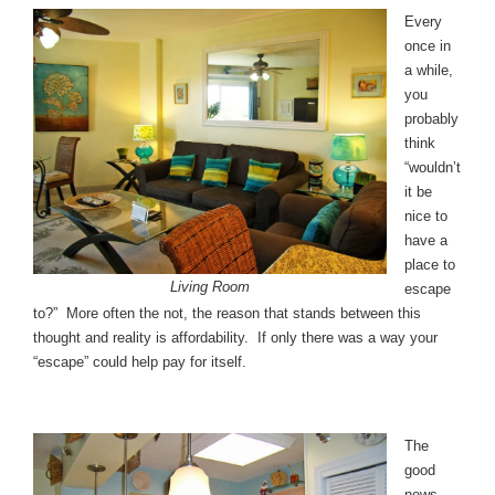
Every
once in
a while,
you
probably
think
“wouldn’t
it be
nice to
have a
place to
Living Room
escape
to?” More often the not, the reason that stands between this
thought and reality is affordability. If only there was a way your
“escape” could help pay for itself.
The
good
news,