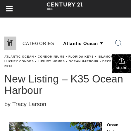
CATEGORIES
ATLANTIC OCEAN
•
CONDOMINIUMS
•
FLORIDA KEYS
•
ISLAMORADA
•
LUXURY CONDOS
•
LUXURY HOMES
•
OCEAN HARBOUR
•
DECEMBER 2,
2013
SHARE
New Listing – K35 Ocean
Harbour
by Tracy Larson
Ocean