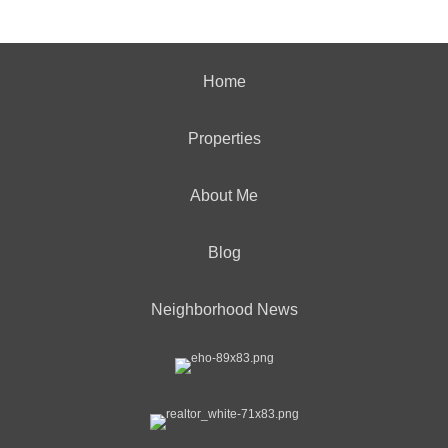
Home
Properties
About Me
Blog
Neighborhood News