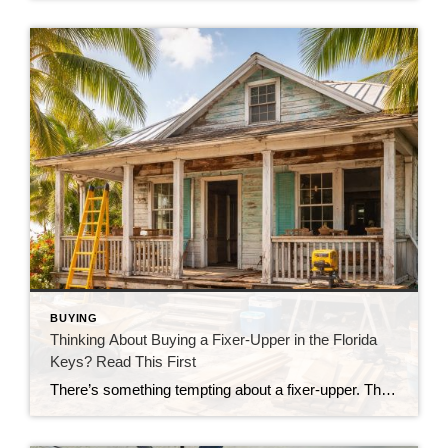
BUYING
Thinking About Buying a Fixer-Upper in the Florida
Keys? Read This First
There’s something tempting about a fixer-upper. The price looks better. You get to make it your own. And it’s easy to picture a quick makeover turning it into your dream home. But here in the Florida Keys, fixer-uppers don’t always work the way people expect. Before you fall in love with that “great deal,” here’s […]