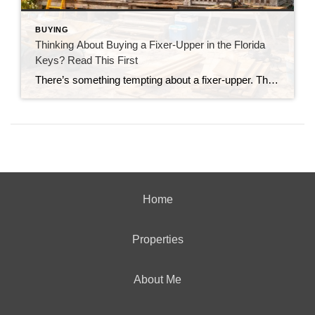
BUYING
Thinking About Buying a Fixer-Upper in the Florida
Keys? Read This First
There’s something tempting about a fixer-upper. The price looks better. You get to make it your own. And it’s easy to picture a quick makeover turning it into your dream home. But here in the Florida Keys, fixer-uppers don’t always work the way people expect. Before you fall in love with that “great deal,” here’s […]
Home
Properties
About Me