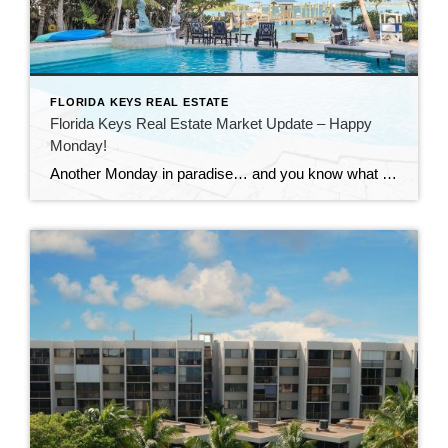
FLORIDA KEYS REAL ESTATE
Florida Keys Real Estate Market Update – Happy
Monday!
Another Monday in paradise… and you know what that means—it’s time to take a quick look at what’s happening in the Florida Keys real estate market!