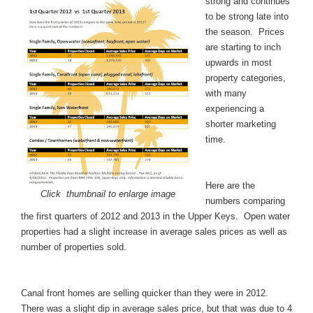
strong and continues
to be strong late into
the season. Prices
are starting to inch
upwards in most
property categories,
with many
experiencing a
shorter marketing
time.
Here are the
Click thumbnail to enlarge image
numbers comparing
the first quarters of 2012 and 2013 in the Upper Keys. Open water
properties had a slight increase in average sales prices as well as
number of properties sold.
Canal front
homes are selling quicker than they were in 2012.
There was a slight dip in average sales price, but that was due to 4