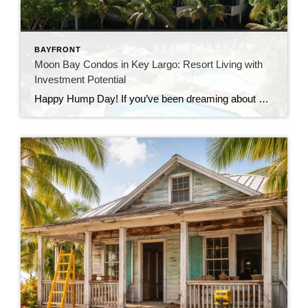
BAYFRONT
Moon Bay Condos in Key Largo: Resort Living with
Investment Potential
Happy Hump Day! If you’ve been dreaming about owning a slice of paradise in the Florida Keys, let me introduce you to one of Key Largo’s hidden gems—Moon Bay Condos. This gated community offers the perfect mix of relaxation, recreation, and rental potential. Whether you’re searching for a vacation escape, a full-time residence, or a […]