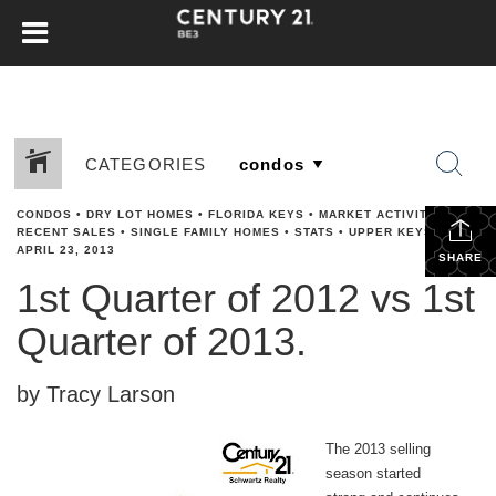
CATEGORIES
CONDOS
•
DRY LOT HOMES
•
FLORIDA KEYS
•
MARKET ACTIVITY
•
RECENT SALES
•
SINGLE FAMILY HOMES
•
STATS
•
UPPER KEYS
•
APRIL 23, 2013
SHARE
1st Quarter of 2012 vs 1st
Quarter of 2013.
by Tracy Larson
The 2013 selling
season started