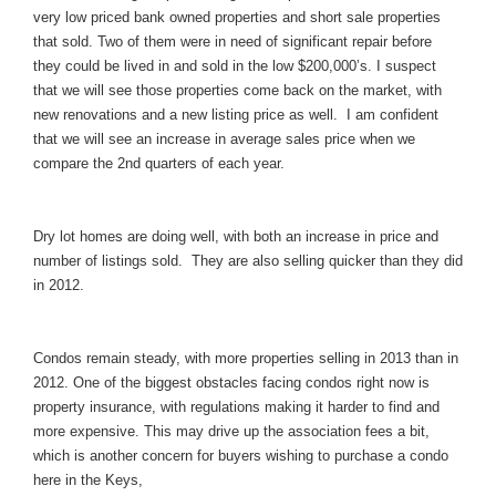
very low priced bank owned properties and short sale properties
that sold. Two of them were in need of significant repair before
they could be lived in and sold in the low $200,000’s. I suspect
that we will see those properties come back on the market, with
new renovations and a new listing price as well. I am confident
that we will see an increase in average sales price when we
compare the 2nd quarters of each year.
Dry lot homes are doing well, with both an increase in price and
number of listings sold. They are also selling quicker than they did
in 2012.
Condos remain steady, with more properties selling in 2013 than in
2012. One of the biggest obstacles facing condos right now is
property insurance, with regulations making it harder to find and
more expensive. This may drive up the association fees a bit,
which is another concern for buyers wishing to purchase a condo
here in the Keys,