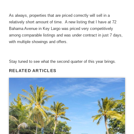
As always, properties that are priced correctly will sell in a
relatively short amount of time. A new listing that I have at 72
Bahama Avenue in Key Largo was priced very competitively
among comparable listings and was under contract in just 7 days,
with multiple showings and offers.
Stay tuned to see what the second quarter of this year brings.
RELATED ARTICLES