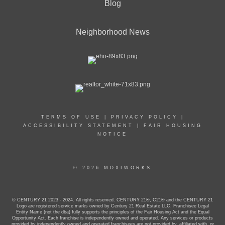
Blog
Neighborhood News
TERMS OF USE
|
PRIVACY POLICY
|
ACCESSIBILITY STATEMENT
|
FAIR HOUSING
NOTICE
© 2026 MOXIWORKS
© CENTURY 21 2023 - 2024. All rights reserved. CENTURY 21®, C21® and the CENTURY 21
Logo are registered service marks owned by Century 21 Real Estate LLC. Franchisee Legal
Entity Name (not the dba) fully supports the principles of the Fair Housing Act and the Equal
Opportunity Act. Each franchise is independently owned and operated. Any services or products
provided by independently owned and operated franchisees are not provided by, affiliated with, or