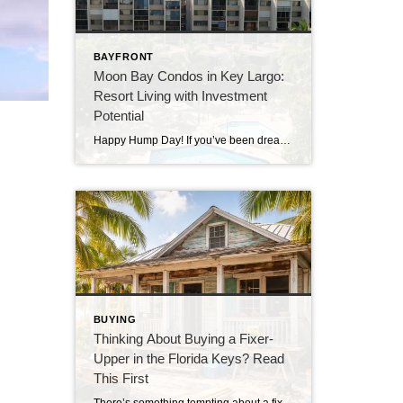
BAYFRONT
Moon Bay Condos in Key Largo:
Resort Living with Investment
Potential
Happy Hump Day! If you’ve been dreaming about owning a slice of paradise in the Florida Keys, let me introduce you to one of Key Largo’s hidden gems—Moon Bay Condos. This gated community offers the perfect mix of relaxation, recreation, and rental potential. Whether you’re searching for a vacation escape, a full-time residence, or a […]
BUYING
Thinking About Buying a Fixer-
Upper in the Florida Keys? Read
This First