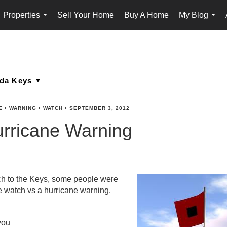
Properties
Sell Your Home
Buy A Home
My Blog
...
...
E
•
WARNING
•
WATCH
•
SEPTEMBER 3, 2012
urricane Warning
ach to the Keys, some people were
e watch vs a hurricane warning.
you