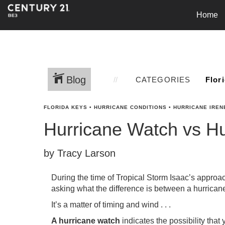
Home
Blog
CATEGORIES
FLORIDA KEYS
•
HURRICANE CONDITIONS
•
HURRICANE IREN
Hurricane Watch vs H
by Tracy Larson
During the time of Tropical Storm Isaac’s appro
asking what the difference is between a hurrican
It’s a matter of timing and wind . . .
A hurricane watch
indicates the possibility that 