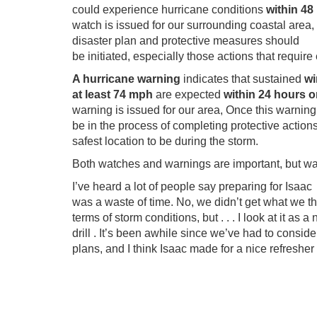
could experience hurricane conditions
within 48
watch is issued for our surrounding coastal area, i
disaster plan and protective measures should
be initiated, especially those actions that requir
A hurricane warning
indicates that sustained
wi
at least 74 mph
are expected
within 24 hours o
warning is issued for our area, Once this warnin
be in the process of completing protective action
safest location to be during the storm.
Both watches and warnings are important, but wa
I’ve heard a lot of people say preparing for Isaac
was a waste of time. No, we didn’t get what we t
terms of storm conditions, but . . . I look at it as 
drill . It’s been awhile since we’ve had to consid
plans, and I think Isaac made for a nice refresher