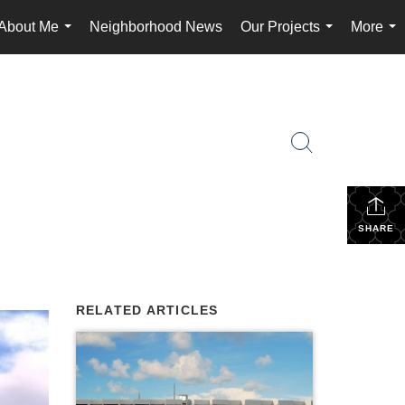
About Me
Neighborhood News
Our Projects
More
...
...
...
SHARE
RELATED ARTICLES