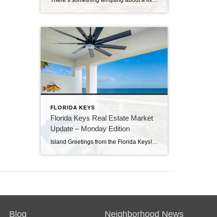
There’s something tempting about a fixer-upper. The price looks better. You get to make it your own. And it’s easy to picture a quick makeover turning it into your dream home. But here in the Florida Keys, fixer-uppers don’t always work the way people expect. Before you fall in love with that “great deal,” here’s […]
FLORIDA KEYS
Florida Keys Real Estate Market
Update – Monday Edition
Island Greetings from the Florida Keys! Last week brought a noticeable shift in market activity, with a strong wave of new listings hitting the market. If you’ve been waiting for more options, this may be your moment. New Listings Are on the Rise A total of 73 new properties entered the market last week—an impressive […]
Blog
Neighborhood News