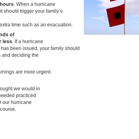
 hours
. When a hurricane
t should trigger your family’s
e extra time such as an evacuation.
nds of
r less
. If a hurricane
g has been issued, your family should
s and deciding the
rnings are more urgent.
hought we would in
a needed practiced
er our hurricane
 course.