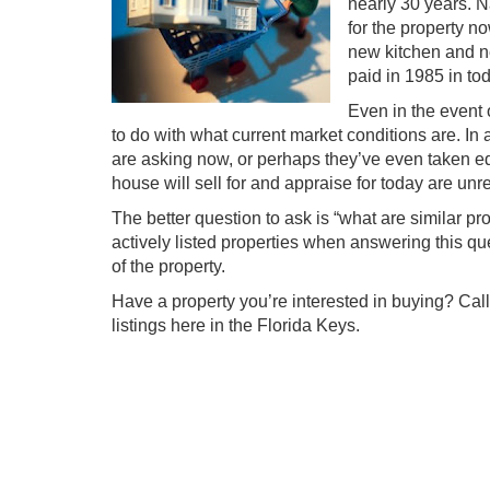
nearly 30 years. N
for the property 
new kitchen and ne
paid in 1985 in to
Even in the event 
to do with what current market conditions are. In
are asking now, or perhaps they’ve even taken eq
house will sell for and appraise for today are unr
The better question to ask is “what are similar pro
actively listed properties when answering this que
of the property.
Have a property you’re interested in buying? Call
listings here in the Florida Keys.