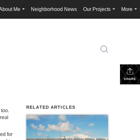
About Me
Neighborhood News
Our Projects
More
...
...
...
SHARE
RELATED ARTICLES
 too.
 real
ed for