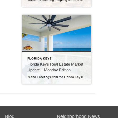
There’s something tempting about a fixer-upper. The price looks better. You get to make it your own. And it’s easy to picture a quick makeover turning it into your dream home. But here in the Florida Keys, fixer-uppers don’t always work the way people expect. Before you fall in love with that “great deal,” here’s […]
FLORIDA KEYS
Florida Keys Real Estate Market
Update – Monday Edition
Island Greetings from the Florida Keys! Last week brought a noticeable shift in market activity, with a strong wave of new listings hitting the market. If you’ve been waiting for more options, this may be your moment. New Listings Are on the Rise A total of 73 new properties entered the market last week—an impressive […]
Blog
Neighborhood News