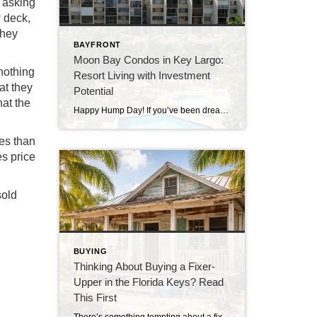
e asking
 deck,
they
BAYFRONT
Moon Bay Condos in Key Largo:
 nothing
Resort Living with Investment
at they
Potential
hat the
Happy Hump Day! If you’ve been dreaming about owning a slice of paradise in the Florida Keys, let me introduce you to one of Key Largo’s hidden gems—Moon Bay Condos. This gated community offers the perfect mix of relaxation, recreation, and rental potential. Whether you’re searching for a vacation escape, a full-time residence, or a […]
ies than
es price
sold
BUYING
Thinking About Buying a Fixer-
Upper in the Florida Keys? Read
This First