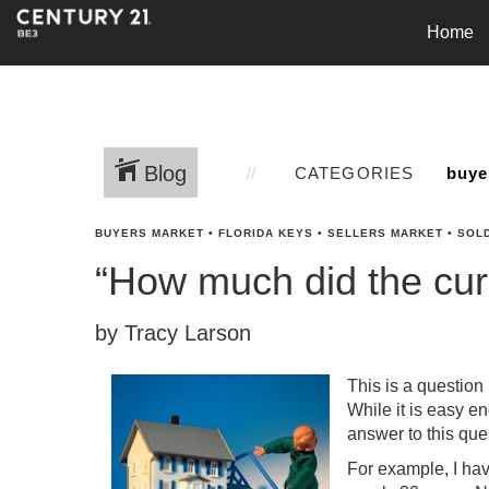
Home
Blog
CATEGORIES
BUYERS MARKET
•
FLORIDA KEYS
•
SELLERS MARKET
•
SOL
“How much did the cur
by Tracy Larson
This is a question 
While it is easy en
answer to this quest
For example, I hav