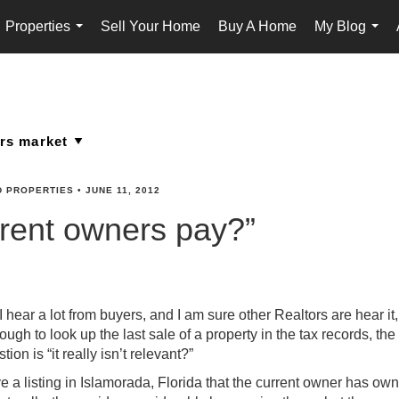
Properties
Sell Your Home
Buy A Home
My Blog
...
...
D PROPERTIES
•
JUNE 11, 2012
rent owners pay?”
I hear a lot from buyers, and I am sure other Realtors are hear it,
ough to look up the last sale of a property in the tax records, the
ion is “it really isn’t relevant?”
e a listing in Islamorada, Florida that the current owner has own