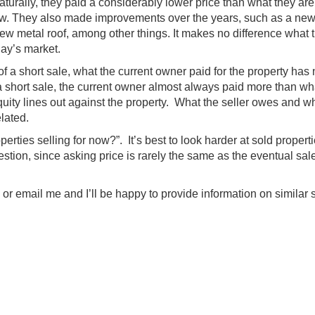
aturally, they paid a considerably lower price than what they ar
now. They also made improvements over the years, such as a new
w metal roof, among other things. It makes no difference what 
day’s market.
of a short sale, what the current owner paid for the property has
 a short sale, the current owner almost always paid more than wh
uity lines out against the property. What the seller owes and w
elated.
perties selling for now?”. It’s best to look harder at sold propert
stion, since asking price is rarely the same as the eventual sal
 or email me and I’ll be happy to provide information on similar 