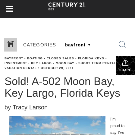
CATEGORIES
BAYFRONT
•
BOATING
•
CLOSED SALES
•
FLORIDA KEYS
•
INVESTMENT
•
KEY LARGO
•
MOON BAY
•
SHORT TERM RENTAL
•
VACATION RENTAL
•
OCTOBER 29, 2011
SHARE
Sold! A-502 Moon Bay,
Key Largo, Florida Keys
by Tracy Larson
I’m
proud to
say I’ve