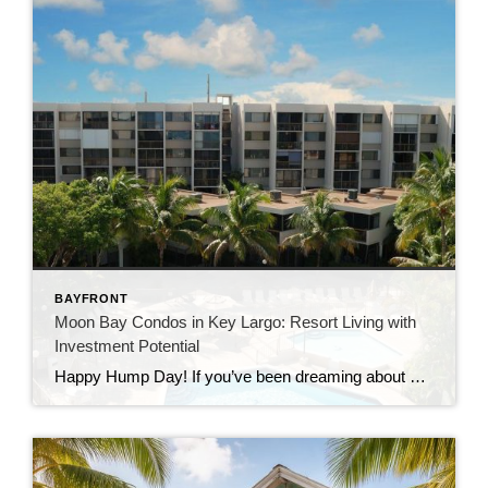
BAYFRONT
Moon Bay Condos in Key Largo: Resort Living with
Investment Potential
Happy Hump Day! If you’ve been dreaming about owning a slice of paradise in the Florida Keys, let me introduce you to one of Key Largo’s hidden gems—Moon Bay Condos. This gated community offers the perfect mix of relaxation, recreation, and rental potential. Whether you’re searching for a vacation escape, a full-time residence, or a […]