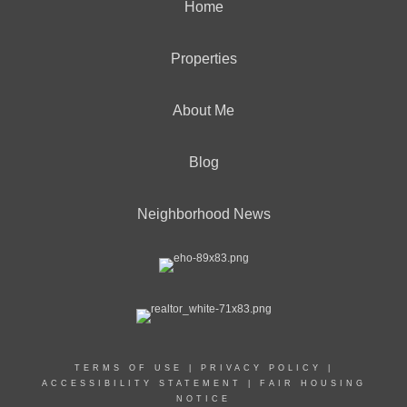
Home
Properties
About Me
Blog
Neighborhood News
TERMS OF USE
|
PRIVACY POLICY
|
ACCESSIBILITY STATEMENT
|
FAIR HOUSING
NOTICE