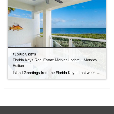
FLORIDA KEYS
Florida Keys Real Estate Market Update – Monday
Edition
Island Greetings from the Florida Keys! Last week brought a noticeable shift in market activity, with a strong wave of new listings hitting the market. If you’ve been waiting for more options, this may be your moment. New Listings Are on the Rise A total of 73 new properties entered the market last week—an impressive […]