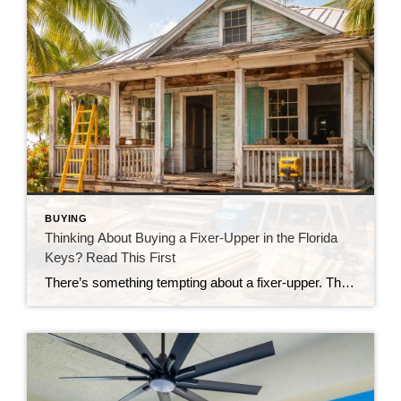
BUYING
Thinking About Buying a Fixer-Upper in the Florida
Keys? Read This First
There’s something tempting about a fixer-upper. The price looks better. You get to make it your own. And it’s easy to picture a quick makeover turning it into your dream home. But here in the Florida Keys, fixer-uppers don’t always work the way people expect. Before you fall in love with that “great deal,” here’s […]