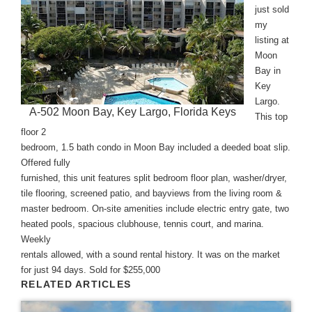
just sold
my
listing at
Moon
Bay in
Key
Largo.
A-502 Moon Bay, Key Largo, Florida Keys
This top
floor 2
bedroom, 1.5 bath condo in Moon Bay included a deeded boat slip.
Offered fully
furnished, this unit features split bedroom floor plan, washer/dryer,
tile flooring, screened patio, and bayviews from the living room &
master bedroom. On-site amenities include electric entry gate, two
heated pools, spacious clubhouse, tennis court, and marina.
Weekly
rentals allowed, with a sound rental history. It was on the market
for just 94 days. Sold for $255,000
RELATED ARTICLES