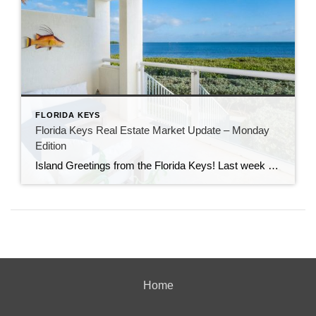
FLORIDA KEYS
Florida Keys Real Estate Market Update – Monday
Edition
Island Greetings from the Florida Keys! Last week brought a noticeable shift in market activity, with a strong wave of new listings hitting the market. If you’ve been waiting for more options, this may be your moment. New Listings Are on the Rise A total of 73 new properties entered the market last week—an impressive […]
Home