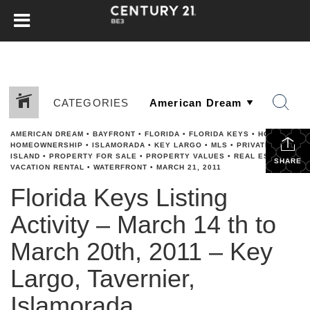
CATEGORIES
AMERICAN DREAM
•
BAYFRONT
•
FLORIDA
•
FLORIDA KEYS
•
HGTV
•
HOMEOWNERSHIP
•
ISLAMORADA
•
KEY LARGO
•
MLS
•
PRIVATE
ISLAND
•
PROPERTY FOR SALE
•
PROPERTY VALUES
•
REAL ESTATE
•
SHARE
VACATION RENTAL
•
WATERFRONT
•
MARCH 21, 2011
Florida Keys Listing
Activity – March 14 th to
March 20th, 2011 – Key
Largo, Tavernier,
Islamorada