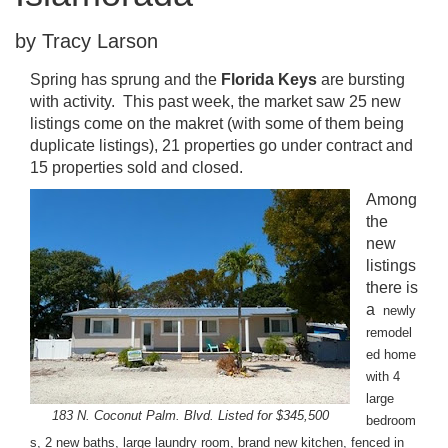
by Tracy Larson
Spring has sprung and the
Florida Keys
are bursting
with activity. This past week, the market saw 25 new
listings come on the makret (with some of them being
duplicate listings), 21 properties go under contract and
15 properties sold and closed.
Among
the
new
listings
there is
a
newly
remodel
ed home
with 4
large
183 N. Coconut Palm. Blvd. Listed for $345,500
bedroom
s, 2 new baths, large laundry room, brand new kitchen, fenced in