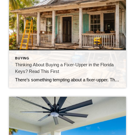
BUYING
Thinking About Buying a Fixer-Upper in the Florida
Keys? Read This First
There’s something tempting about a fixer-upper. The price looks better. You get to make it your own. And it’s easy to picture a quick makeover turning it into your dream home. But here in the Florida Keys, fixer-uppers don’t always work the way people expect. Before you fall in love with that “great deal,” here’s […]