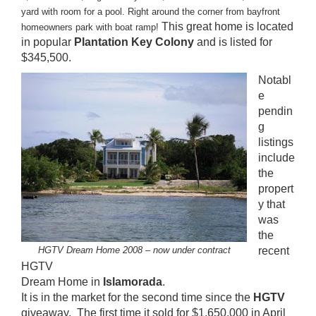
yard with room for a pool. Right around the corner from bayfront
This great home is located
homeowners park with boat ramp!
in popular
Plantation Key Colony
and is listed for
$345,500.
Notabl
e
pendin
g
listings
include
the
propert
y that
was
the
HGTV Dream Home 2008 – now under contract
recent
HGTV
Dream Home in
Islamorada
.
It is in the market for the second time since the
HGTV
giveaway. The first time it sold for $1,650,000 in April