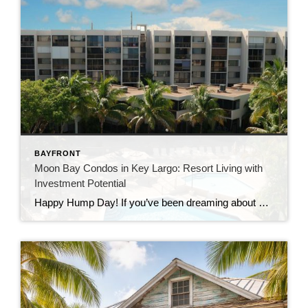
BAYFRONT
Moon Bay Condos in Key Largo: Resort Living with
Investment Potential
Happy Hump Day! If you’ve been dreaming about owning a slice of paradise in the Florida Keys, let me introduce you to one of Key Largo’s hidden gems—Moon Bay Condos. This gated community offers the perfect mix of relaxation, recreation, and rental potential. Whether you’re searching for a vacation escape, a full-time residence, or a […]