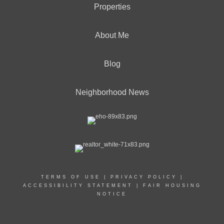
Properties
About Me
Blog
Neighborhood News
TERMS OF USE
|
PRIVACY POLICY
|
ACCESSIBILITY STATEMENT
|
FAIR HOUSING
NOTICE