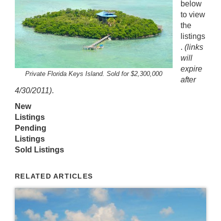
below
to view
the
listings
.
(links
will
expire
Private Florida Keys Island. Sold for $2,300,000
after
4/30/2011)
.
New
Listings
Pending
Listings
Sold Listings
RELATED ARTICLES