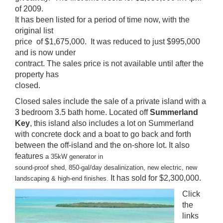
of 2009.
It has been listed for a period of time now, with the
original list
price of $1,675,000. It was reduced to just $995,000
and is now under
contract. The sales price is not available until after the
property has
closed.
Closed sales include the sale of a private island with a
3 bedroom 3.5 bath home. Located off
Summerland
Key
, this island also includes a lot on Summerland
with concrete dock and a boat to go back and forth
between the off-island and the on-shore lot. It also
features
a 35kW generator in
sound-proof shed, 850-gal/day desalinization, new electric, new
It has sold for $2,300,000.
landscaping & high-end finishes.
Click
the
links