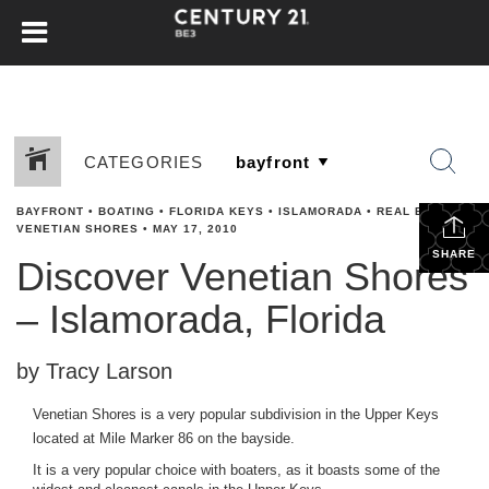
CATEGORIES
BAYFRONT
•
BOATING
•
FLORIDA KEYS
•
ISLAMORADA
•
REAL ESTATE
•
VENETIAN SHORES
•
MAY 17, 2010
SHARE
Discover Venetian Shores
– Islamorada, Florida
by Tracy Larson
Venetian Shores is a very popular subdivision in the Upper Keys
located at Mile Marker 86 on the bayside.
It is a very popular choice with boaters, as it boasts some of the