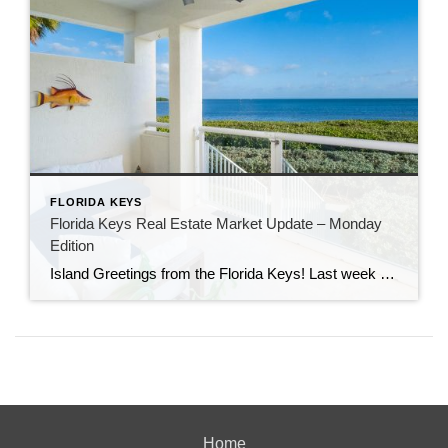
FLORIDA KEYS
Florida Keys Real Estate Market Update – Monday
Edition
Island Greetings from the Florida Keys! Last week brought a noticeable shift in market activity, with a strong wave of new listings hitting the market. If you’ve been waiting for more options, this may be your moment. New Listings Are on the Rise A total of 73 new properties entered the market last week—an impressive […]
Home