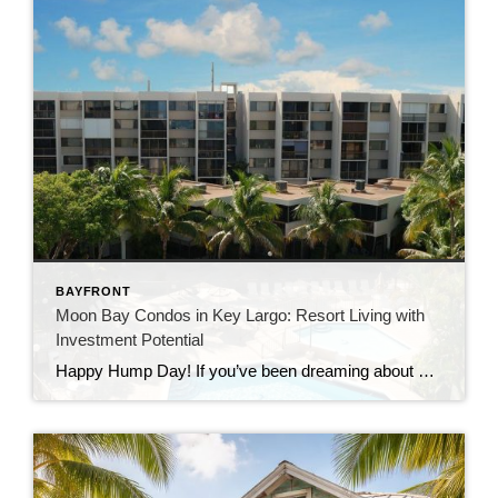
BAYFRONT
Moon Bay Condos in Key Largo: Resort Living with
Investment Potential
Happy Hump Day! If you’ve been dreaming about owning a slice of paradise in the Florida Keys, let me introduce you to one of Key Largo’s hidden gems—Moon Bay Condos. This gated community offers the perfect mix of relaxation, recreation, and rental potential. Whether you’re searching for a vacation escape, a full-time residence, or a […]