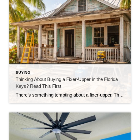
BUYING
Thinking About Buying a Fixer-Upper in the Florida
Keys? Read This First
There’s something tempting about a fixer-upper. The price looks better. You get to make it your own. And it’s easy to picture a quick makeover turning it into your dream home. But here in the Florida Keys, fixer-uppers don’t always work the way people expect. Before you fall in love with that “great deal,” here’s […]