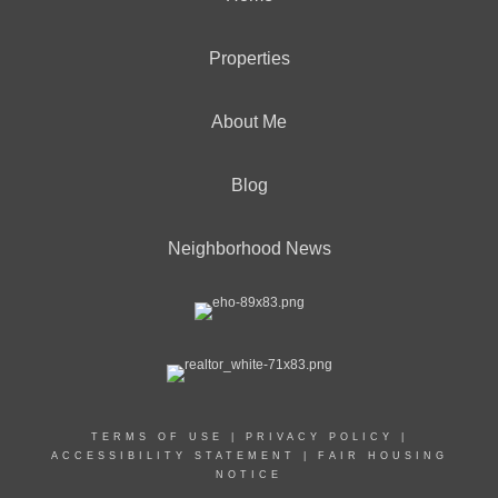
Properties
About Me
Blog
Neighborhood News
TERMS OF USE
|
PRIVACY POLICY
|
ACCESSIBILITY STATEMENT
|
FAIR HOUSING
NOTICE