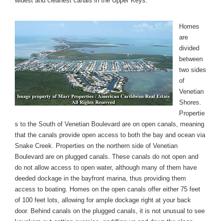
widest and cleanest canals in the Upper Keys.
Homes
are
divided
between
two sides
of
Venetian
Shores.
Propertie
s to the South of Venetian Boulevard are on open canals, meaning
that the canals provide open access to both the bay and ocean via
Snake Creek. Properties on the northern side of Venetian
Boulevard are on plugged canals. These canals do not open and
do not allow access to open water, although many of them have
deeded dockage in the bayfront marina, thus providing them
access to boating. Homes on the open canals offer either 75 feet
of 100 feet lots, allowing for ample dockage right at your back
door. Behind canals on the plugged canals, it is not unusual to see