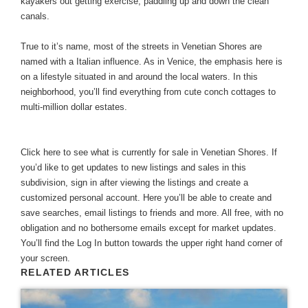
kayakers out getting exercise, paddling up and down the clean
canals.
True to it’s name, most of the streets in Venetian Shores are
named with a Italian influence. As in Venice, the emphasis here is
on a lifestyle situated in and around the local waters. In this
neighborhood, you’ll find everything from cute conch cottages to
multi-million dollar estates.
Click here to see what is currently for sale in Venetian Shores
. If
you’d like to get updates to new listings and sales in this
subdivision, sign in after viewing the listings and create a
customized personal account. Here you’ll be able to create and
save searches, email listings to friends and more. All free, with no
obligation and no bothersome emails except for market updates.
You’ll find the Log In button towards the upper right hand corner of
your screen.
RELATED ARTICLES