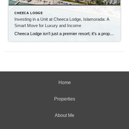
CHEECA LODGE
Investing in a Unit at Cheeca Lodge, Islamorada: A
Smart Move for Luxury and Income
Cheeca Lodge isn’t just a premier resort; it’s a property that promises both lifestyle and financial rewards. Here’s why investing in a unit at Cheeca Lodge is a smart decision: Exceptional Location: Islamorada, known as the “Sportfishing Capital of the World,” is one of the most sought-after areas in the Florida Keys. Cheeca Lodge sits […]
Home
Properties
About Me