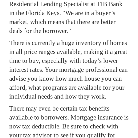
Residential Lending Specialist at TIB Bank
in the Florida Keys.
“We are in a buyer’s
market, which means that there are better
deals for the borrower.”
There is currently a huge inventory of homes
in all price ranges available, making it a great
time to buy, especially with today’s lower
interest rates. Your mortgage professional can
advise you know how much house you can
afford, what programs are available for your
individual needs and how they work.
There may even be certain tax benefits
available to borrowers.
Mortgage insurance is
now tax deductible.
Be sure to check with
your tax advisor to see if you qualify for