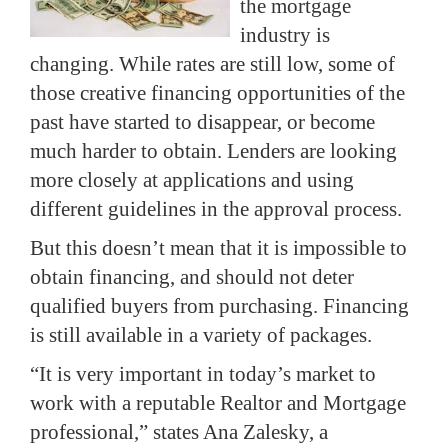
the mortgage
industry is
changing. While rates are still low, some of
those creative financing opportunities of the
past have started to disappear, or become
much harder to obtain. Lenders are looking
more closely at applications and using
different guidelines in the approval process.
But this doesn’t mean that it is impossible to
obtain financing, and should not deter
qualified buyers from purchasing. Financing
is still available in a variety of packages.
“It is very important in today’s market to
work with a reputable Realtor and Mortgage
professional,” states Ana Zalesky, a