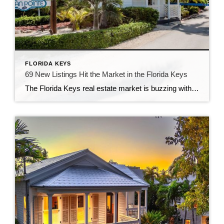
FLORIDA KEYS
69 New Listings Hit the Market in the Florida Keys
The Florida Keys real estate market is buzzing with activity as 69 new listings have just been added! Whether you’re searching for your dream home, a vacation retreat, or a lucrative investment property, now is the perfect time to explore the unique offerings of this tropical paradise. A Diverse Range of Listings These new listings […]