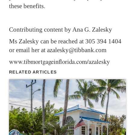
these benefits.
Contributing content by Ana G. Zalesky
Ms Zalesky can be reached at 305 394 1404
or email her at
azalesky@tibbank.com
www.tibmortgageinflorida.com/azalesky
RELATED ARTICLES