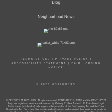
Blog
Neighborhood News
TERMS OF USE
|
PRIVACY POLICY
|
ACCESSIBILITY STATEMENT
|
FAIR HOUSING
NOTICE
© 2026 MOXIWORKS
© CENTURY 21 2023 - 2024. All rights reserved. CENTURY 21®, C21® and the CENTURY 21
Logo are registered service marks owned by Century 21 Real Estate LLC. Franchisee Legal
Entity Name (not the dba) fully supports the principles of the Fair Housing Act and the Equal
Opportunity Act. Each franchise is independently owned and operated. Any services or products