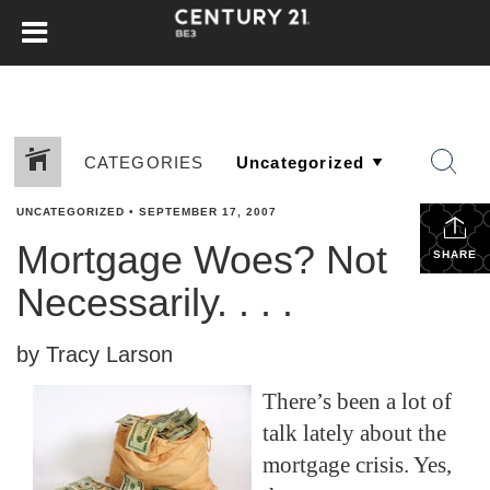
CATEGORIES
UNCATEGORIZED
•
SEPTEMBER 17, 2007
Mortgage Woes? Not
SHARE
Necessarily. . . .
by Tracy Larson
There’s been a lot of
talk lately about the
mortgage crisis. Yes,