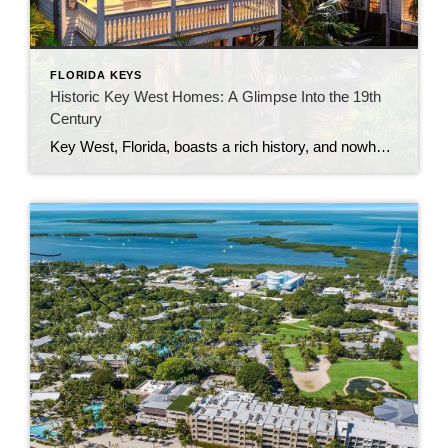
FLORIDA KEYS
Historic Key West Homes: A Glimpse Into the 19th
Century
Key West, Florida, boasts a rich history, and nowhere is this more evident than in its architecture. Among the palm trees and turquoise waters, you’ll find homes that stand as timeless reminders of a bygone era. Some of these gems date back to before 1900, offering both residents and visitors a chance to experience the […]